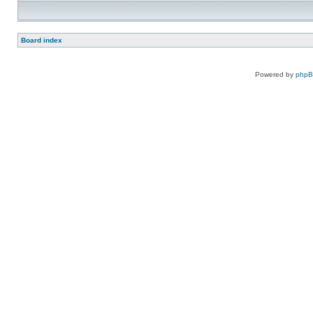
Board index
Powered by
php