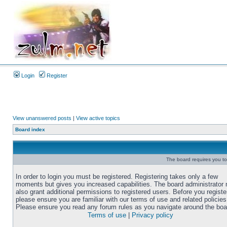
Login
Register
View unanswered posts
|
View active topics
Board index
The board requires you to 
In order to login you must be registered. Registering takes only a few
moments but gives you increased capabilities. The board administrator
also grant additional permissions to registered users. Before you registe
please ensure you are familiar with our terms of use and related policies
Please ensure you read any forum rules as you navigate around the boa
Terms of use
|
Privacy policy