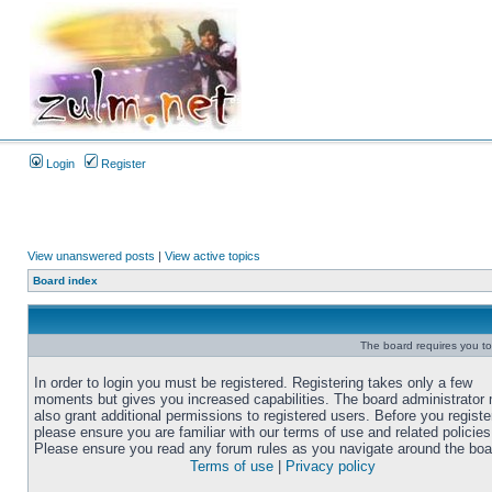
Login
Register
View unanswered posts
|
View active topics
Board index
The board requires you to 
In order to login you must be registered. Registering takes only a few
moments but gives you increased capabilities. The board administrator
also grant additional permissions to registered users. Before you registe
please ensure you are familiar with our terms of use and related policies
Please ensure you read any forum rules as you navigate around the boa
Terms of use
|
Privacy policy