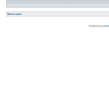
Board index
Powered by
php