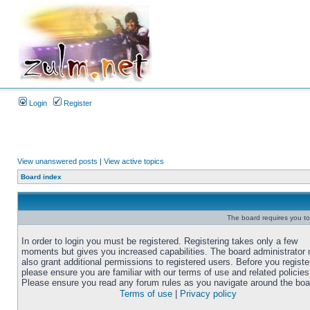
Login
Register
View unanswered posts
|
View active topics
Board index
The board requires you to 
In order to login you must be registered. Registering takes only a few
moments but gives you increased capabilities. The board administrator
also grant additional permissions to registered users. Before you registe
please ensure you are familiar with our terms of use and related policies
Please ensure you read any forum rules as you navigate around the boa
Terms of use
|
Privacy policy