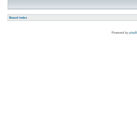
Board index
Powered by
php