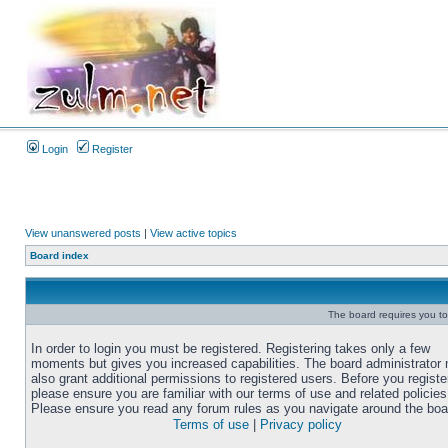
Login
Register
View unanswered posts
|
View active topics
Board index
The board requires you to 
In order to login you must be registered. Registering takes only a few
moments but gives you increased capabilities. The board administrator
also grant additional permissions to registered users. Before you registe
please ensure you are familiar with our terms of use and related policies
Please ensure you read any forum rules as you navigate around the boa
Terms of use
|
Privacy policy