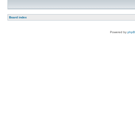
Board index
Powered by
php