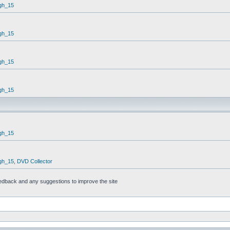
gh_15
gh_15
gh_15
gh_15
gh_15
gh_15
,
DVD Collector
feedback and any suggestions to improve the site