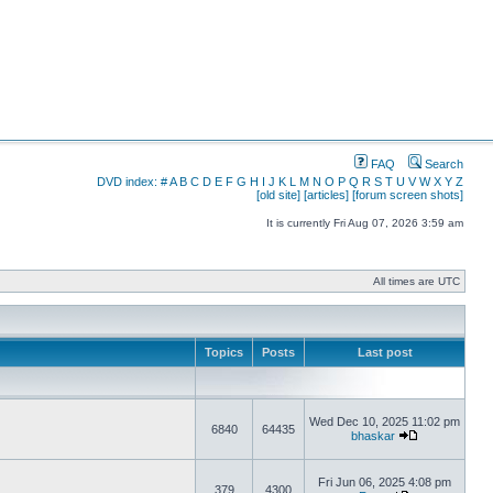
FAQ
Search
DVD index:
#
A
B
C
D
E
F
G
H
I
J
K
L
M
N
O
P
Q
R
S
T
U
V
W
X
Y
Z
[old site]
[articles]
[forum screen shots]
It is currently Fri Aug 07, 2026 3:59 am
All times are UTC
Topics
Posts
Last post
Wed Dec 10, 2025 11:02 pm
6840
64435
bhaskar
Fri Jun 06, 2025 4:08 pm
379
4300