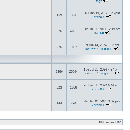
Ragz
Thu Jan 19, 2017 5:26 pm
153
986
Zoran009
Tue Jul 11, 2017 12:19 pm
626
4181
bhaskar
Fri Jun 14, 2024 6:12 am
276
1167
newDEEP [go-green]
Tue Jul 28, 2026 4:27 pm
2966
25884
newDEEP [go-green]
Fri Dec 30, 2022 5:46 am
323
1606
Zoran009
Sat Jan 04, 2020 9:02 pm
144
720
Zoran009
All times are UTC