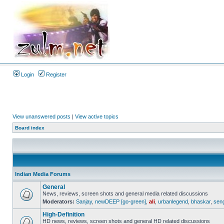
Login
Register
View unanswered posts
|
View active topics
Board index
Indian Media Forums
General
News, reviews, screen shots and general media related discussions
Moderators:
Sanjay
,
newDEEP [go-green]
,
ali
,
urbanlegend
,
bhaskar
,
sen
High-Definition
HD news, reviews, screen shots and general HD related discussions