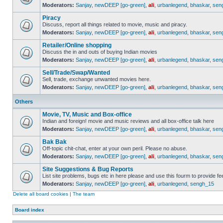
Moderators:
Sanjay
,
newDEEP [go-green]
,
ali
,
urbanlegend
,
bhaskar
,
sen
Piracy
Discuss, report all things related to movie, music and piracy.
Moderators:
Sanjay
,
newDEEP [go-green]
,
ali
,
urbanlegend
,
bhaskar
,
sen
Retailer/Online shopping
Discuss the in and outs of buying Indian movies
Moderators:
Sanjay
,
newDEEP [go-green]
,
ali
,
urbanlegend
,
bhaskar
,
sen
Sell/Trade/Swap/Wanted
Sell, trade, exchange unwanted movies here.
Moderators:
Sanjay
,
newDEEP [go-green]
,
ali
,
urbanlegend
,
bhaskar
,
sen
Others
Movie, TV, Music and Box-office
Indian and foreign! movie and music reviews and all box-office talk here
Moderators:
Sanjay
,
newDEEP [go-green]
,
ali
,
urbanlegend
,
bhaskar
,
sen
Bak Bak
Off-topic chit-chat, enter at your own peril. Please no abuse.
Moderators:
Sanjay
,
newDEEP [go-green]
,
ali
,
urbanlegend
,
bhaskar
,
sen
Site Suggestions & Bug Reports
List site problems, bugs etc in here please and use this fourm to provide 
Moderators:
Sanjay
,
newDEEP [go-green]
,
ali
,
urbanlegend
,
sengh_15
Delete all board cookies
|
The team
Board index