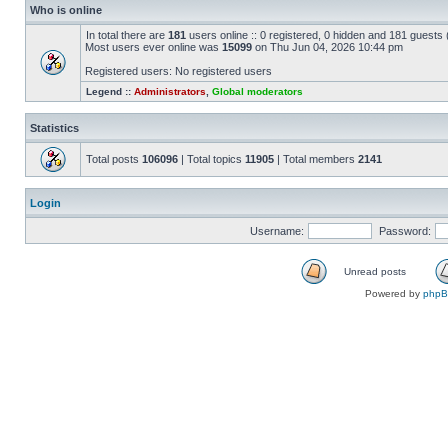
Who is online
In total there are
181
users online :: 0 registered, 0 hidden and 181 guests
Most users ever online was
15099
on Thu Jun 04, 2026 10:44 pm
Registered users: No registered users
Legend ::
Administrators
,
Global moderators
Statistics
Total posts
106096
| Total topics
11905
| Total members
2141
Login
Username:
Password:
Unread posts
Powered by
php