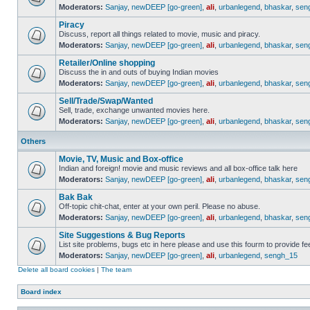
Moderators:
Sanjay
,
newDEEP [go-green]
,
ali
,
urbanlegend
,
bhaskar
,
sen
Piracy
Discuss, report all things related to movie, music and piracy.
Moderators:
Sanjay
,
newDEEP [go-green]
,
ali
,
urbanlegend
,
bhaskar
,
sen
Retailer/Online shopping
Discuss the in and outs of buying Indian movies
Moderators:
Sanjay
,
newDEEP [go-green]
,
ali
,
urbanlegend
,
bhaskar
,
sen
Sell/Trade/Swap/Wanted
Sell, trade, exchange unwanted movies here.
Moderators:
Sanjay
,
newDEEP [go-green]
,
ali
,
urbanlegend
,
bhaskar
,
sen
Others
Movie, TV, Music and Box-office
Indian and foreign! movie and music reviews and all box-office talk here
Moderators:
Sanjay
,
newDEEP [go-green]
,
ali
,
urbanlegend
,
bhaskar
,
sen
Bak Bak
Off-topic chit-chat, enter at your own peril. Please no abuse.
Moderators:
Sanjay
,
newDEEP [go-green]
,
ali
,
urbanlegend
,
bhaskar
,
sen
Site Suggestions & Bug Reports
List site problems, bugs etc in here please and use this fourm to provide 
Moderators:
Sanjay
,
newDEEP [go-green]
,
ali
,
urbanlegend
,
sengh_15
Delete all board cookies
|
The team
Board index