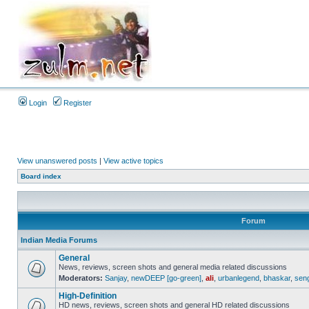
Login
Register
View unanswered posts
|
View active topics
Board index
Forum
Indian Media Forums
General
News, reviews, screen shots and general media related discussions
Moderators:
Sanjay
,
newDEEP [go-green]
,
ali
,
urbanlegend
,
bhaskar
,
sen
High-Definition
HD news, reviews, screen shots and general HD related discussions