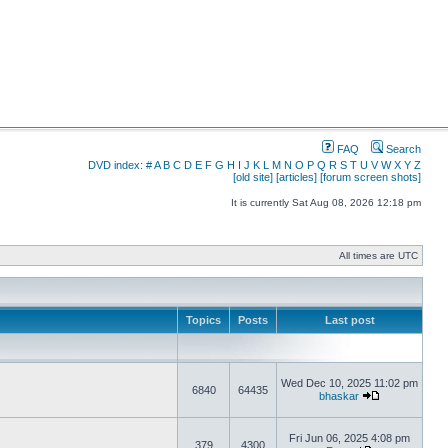
FAQ
Search
DVD index:
#
A
B
C
D
E
F
G
H
I
J
K
L
M
N
O
P
Q
R
S
T
U
V
W
X
Y
Z
[old site]
[articles]
[forum screen shots]
It is currently Sat Aug 08, 2026 12:18 pm
All times are UTC
Topics
Posts
Last post
Wed Dec 10, 2025 11:02 pm
6840
64435
bhaskar
Fri Jun 06, 2025 4:08 pm
379
4300