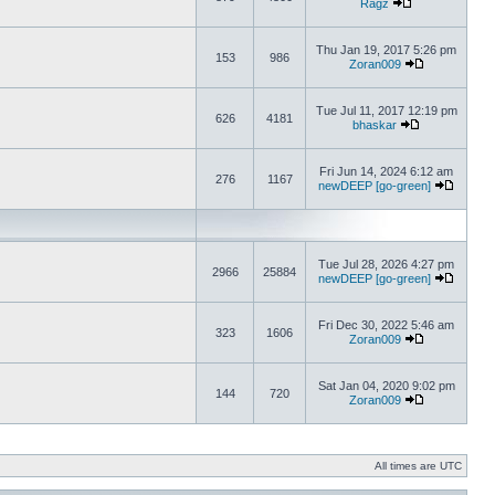
Ragz
Thu Jan 19, 2017 5:26 pm
153
986
Zoran009
Tue Jul 11, 2017 12:19 pm
626
4181
bhaskar
Fri Jun 14, 2024 6:12 am
276
1167
newDEEP [go-green]
Tue Jul 28, 2026 4:27 pm
2966
25884
newDEEP [go-green]
Fri Dec 30, 2022 5:46 am
323
1606
Zoran009
Sat Jan 04, 2020 9:02 pm
144
720
Zoran009
All times are UTC