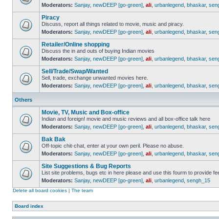
Moderators:
Sanjay
,
newDEEP [go-green]
,
ali
,
urbanlegend
,
bhaskar
,
sen
Piracy
Discuss, report all things related to movie, music and piracy.
Moderators:
Sanjay
,
newDEEP [go-green]
,
ali
,
urbanlegend
,
bhaskar
,
sen
Retailer/Online shopping
Discuss the in and outs of buying Indian movies
Moderators:
Sanjay
,
newDEEP [go-green]
,
ali
,
urbanlegend
,
bhaskar
,
sen
Sell/Trade/Swap/Wanted
Sell, trade, exchange unwanted movies here.
Moderators:
Sanjay
,
newDEEP [go-green]
,
ali
,
urbanlegend
,
bhaskar
,
sen
Others
Movie, TV, Music and Box-office
Indian and foreign! movie and music reviews and all box-office talk here
Moderators:
Sanjay
,
newDEEP [go-green]
,
ali
,
urbanlegend
,
bhaskar
,
sen
Bak Bak
Off-topic chit-chat, enter at your own peril. Please no abuse.
Moderators:
Sanjay
,
newDEEP [go-green]
,
ali
,
urbanlegend
,
bhaskar
,
sen
Site Suggestions & Bug Reports
List site problems, bugs etc in here please and use this fourm to provide 
Moderators:
Sanjay
,
newDEEP [go-green]
,
ali
,
urbanlegend
,
sengh_15
Delete all board cookies
|
The team
Board index