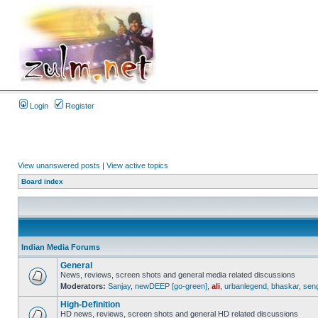
Login
Register
View unanswered posts
|
View active topics
Board index
Indian Media Forums
General
News, reviews, screen shots and general media related discussions
Moderators:
Sanjay
,
newDEEP [go-green]
,
ali
,
urbanlegend
,
bhaskar
,
sen
High-Definition
HD news, reviews, screen shots and general HD related discussions