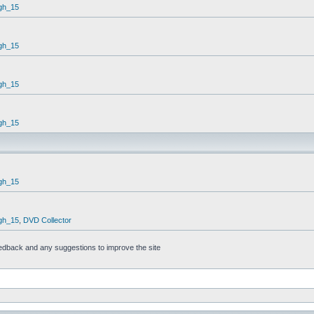
gh_15
gh_15
gh_15
gh_15
gh_15
gh_15
,
DVD Collector
feedback and any suggestions to improve the site