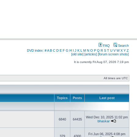
FAQ
Search
DVD index:
#
A
B
C
D
E
F
G
H
I
J
K
L
M
N
O
P
Q
R
S
T
U
V
W
X
Y
Z
[old site]
[articles]
[forum screen shots]
It is currently Fri Aug 07, 2026 7:19 pm
All times are UTC
Topics
Posts
Last post
Wed Dec 10, 2025 11:02 pm
6840
64435
bhaskar
Fri Jun 06, 2025 4:08 pm
379
4300