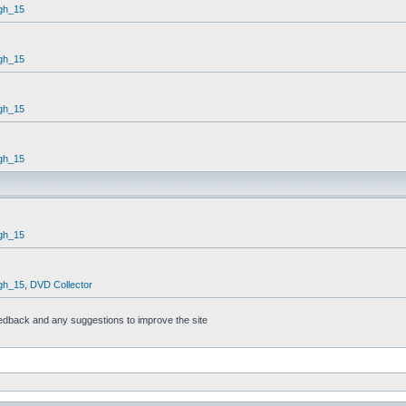
gh_15
gh_15
gh_15
gh_15
gh_15
gh_15
,
DVD Collector
feedback and any suggestions to improve the site