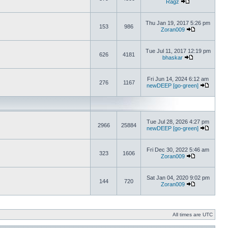
Ragz
Thu Jan 19, 2017 5:26 pm
153
986
Zoran009
Tue Jul 11, 2017 12:19 pm
626
4181
bhaskar
Fri Jun 14, 2024 6:12 am
276
1167
newDEEP [go-green]
Tue Jul 28, 2026 4:27 pm
2966
25884
newDEEP [go-green]
Fri Dec 30, 2022 5:46 am
323
1606
Zoran009
Sat Jan 04, 2020 9:02 pm
144
720
Zoran009
All times are UTC