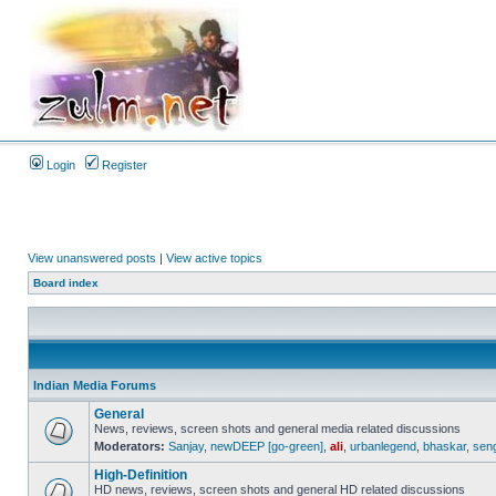
Login
Register
View unanswered posts
|
View active topics
Board index
Indian Media Forums
General
News, reviews, screen shots and general media related discussions
Moderators:
Sanjay
,
newDEEP [go-green]
,
ali
,
urbanlegend
,
bhaskar
,
sen
High-Definition
HD news, reviews, screen shots and general HD related discussions