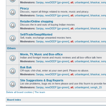
Moderators:
Sanjay
,
newDEEP [go-green]
,
ali
,
urbanlegend
,
bhaskar
,
sen
Piracy
Discuss, report all things related to movie, music and piracy.
Moderators:
Sanjay
,
newDEEP [go-green]
,
ali
,
urbanlegend
,
bhaskar
,
sen
Retailer/Online shopping
Discuss the in and outs of buying Indian movies
Moderators:
Sanjay
,
newDEEP [go-green]
,
ali
,
urbanlegend
,
bhaskar
,
sen
Sell/Trade/Swap/Wanted
Sell, trade, exchange unwanted movies here.
Moderators:
Sanjay
,
newDEEP [go-green]
,
ali
,
urbanlegend
,
bhaskar
,
sen
Others
Movie, TV, Music and Box-office
Indian and foreign! movie and music reviews and all box-office talk here
Moderators:
Sanjay
,
newDEEP [go-green]
,
ali
,
urbanlegend
,
bhaskar
,
sen
Bak Bak
Off-topic chit-chat, enter at your own peril. Please no abuse.
Moderators:
Sanjay
,
newDEEP [go-green]
,
ali
,
urbanlegend
,
bhaskar
,
sen
Site Suggestions & Bug Reports
List site problems, bugs etc in here please and use this fourm to provide 
Moderators:
Sanjay
,
newDEEP [go-green]
,
ali
,
urbanlegend
,
sengh_15
Delete all board cookies
|
The team
Board index