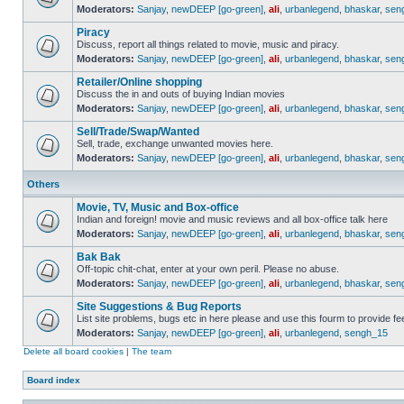
Moderators:
Sanjay
,
newDEEP [go-green]
,
ali
,
urbanlegend
,
bhaskar
,
sen
Piracy
Discuss, report all things related to movie, music and piracy.
Moderators:
Sanjay
,
newDEEP [go-green]
,
ali
,
urbanlegend
,
bhaskar
,
sen
Retailer/Online shopping
Discuss the in and outs of buying Indian movies
Moderators:
Sanjay
,
newDEEP [go-green]
,
ali
,
urbanlegend
,
bhaskar
,
sen
Sell/Trade/Swap/Wanted
Sell, trade, exchange unwanted movies here.
Moderators:
Sanjay
,
newDEEP [go-green]
,
ali
,
urbanlegend
,
bhaskar
,
sen
Others
Movie, TV, Music and Box-office
Indian and foreign! movie and music reviews and all box-office talk here
Moderators:
Sanjay
,
newDEEP [go-green]
,
ali
,
urbanlegend
,
bhaskar
,
sen
Bak Bak
Off-topic chit-chat, enter at your own peril. Please no abuse.
Moderators:
Sanjay
,
newDEEP [go-green]
,
ali
,
urbanlegend
,
bhaskar
,
sen
Site Suggestions & Bug Reports
List site problems, bugs etc in here please and use this fourm to provide 
Moderators:
Sanjay
,
newDEEP [go-green]
,
ali
,
urbanlegend
,
sengh_15
Delete all board cookies
|
The team
Board index