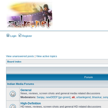
Login
Register
View unanswered posts
|
View active topics
Board index
Forum
Indian Media Forums
General
News, reviews, screen shots and general media related discussions
Moderators:
Sanjay
,
newDEEP [go-green]
,
ali
,
urbanlegend
,
bhaskar
,
sen
High-Definition
HD news, reviews, screen shots and general HD related discussions