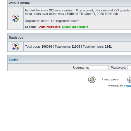
Who is online
In total there are
223
users online :: 0 registered, 0 hidden and 223 guests
Most users ever online was
15099
on Thu Jun 04, 2026 10:44 pm
Registered users: No registered users
Legend ::
Administrators
,
Global moderators
Statistics
Total posts
106096
| Total topics
11905
| Total members
2141
Login
Username:
Password:
Unread posts
Powered by
php