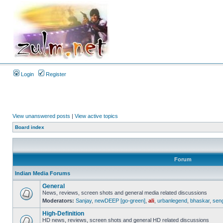
Login
Register
View unanswered posts
|
View active topics
Board index
Forum
Indian Media Forums
General
News, reviews, screen shots and general media related discussions
Moderators:
Sanjay
,
newDEEP [go-green]
,
ali
,
urbanlegend
,
bhaskar
,
sen
High-Definition
HD news, reviews, screen shots and general HD related discussions