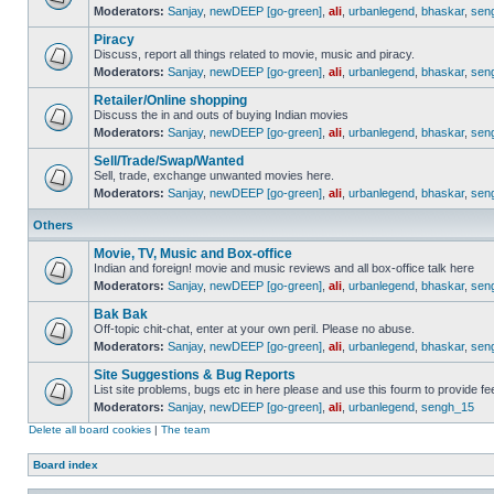
Moderators:
Sanjay
,
newDEEP [go-green]
,
ali
,
urbanlegend
,
bhaskar
,
sen
Piracy
Discuss, report all things related to movie, music and piracy.
Moderators:
Sanjay
,
newDEEP [go-green]
,
ali
,
urbanlegend
,
bhaskar
,
sen
Retailer/Online shopping
Discuss the in and outs of buying Indian movies
Moderators:
Sanjay
,
newDEEP [go-green]
,
ali
,
urbanlegend
,
bhaskar
,
sen
Sell/Trade/Swap/Wanted
Sell, trade, exchange unwanted movies here.
Moderators:
Sanjay
,
newDEEP [go-green]
,
ali
,
urbanlegend
,
bhaskar
,
sen
Others
Movie, TV, Music and Box-office
Indian and foreign! movie and music reviews and all box-office talk here
Moderators:
Sanjay
,
newDEEP [go-green]
,
ali
,
urbanlegend
,
bhaskar
,
sen
Bak Bak
Off-topic chit-chat, enter at your own peril. Please no abuse.
Moderators:
Sanjay
,
newDEEP [go-green]
,
ali
,
urbanlegend
,
bhaskar
,
sen
Site Suggestions & Bug Reports
List site problems, bugs etc in here please and use this fourm to provide 
Moderators:
Sanjay
,
newDEEP [go-green]
,
ali
,
urbanlegend
,
sengh_15
Delete all board cookies
|
The team
Board index