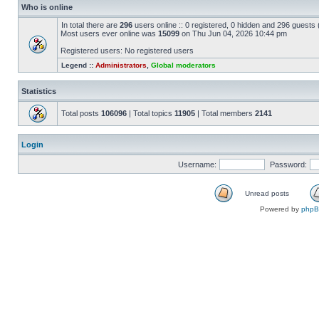
Who is online
In total there are
296
users online :: 0 registered, 0 hidden and 296 guests
Most users ever online was
15099
on Thu Jun 04, 2026 10:44 pm
Registered users: No registered users
Legend ::
Administrators
,
Global moderators
Statistics
Total posts
106096
| Total topics
11905
| Total members
2141
Login
Username:
Password:
Unread posts
Powered by
php