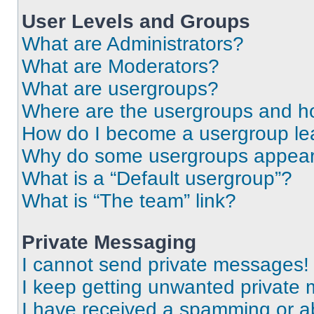
User Levels and Groups
What are Administrators?
What are Moderators?
What are usergroups?
Where are the usergroups and ho
How do I become a usergroup le
Why do some usergroups appear i
What is a “Default usergroup”?
What is “The team” link?
Private Messaging
I cannot send private messages!
I keep getting unwanted private
I have received a spamming or a