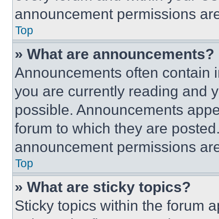
announcement permissions are 
Top
» What are announcements?
Announcements often contain im
you are currently reading and
possible. Announcements appear
forum to which they are posted
announcement permissions are 
Top
» What are sticky topics?
Sticky topics within the foru