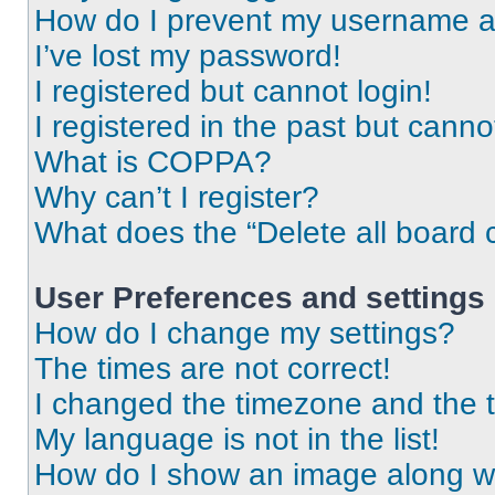
How do I prevent my username app
I’ve lost my password!
I registered but cannot login!
I registered in the past but cann
What is COPPA?
Why can’t I register?
What does the “Delete all board 
User Preferences and settings
How do I change my settings?
The times are not correct!
I changed the timezone and the ti
My language is not in the list!
How do I show an image along 