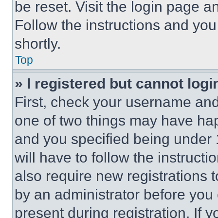
be reset. Visit the login page a
Follow the instructions and you
shortly.
Top
» I registered but cannot logi
First, check your username and 
one of two things may have ha
and you specified being under 1
will have to follow the instruct
also require new registrations t
by an administrator before you 
present during registration. If 