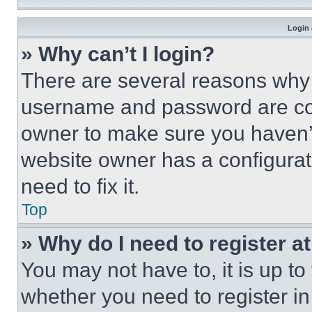
Login 
» Why can’t I login?
There are several reasons why t
username and password are corr
owner to make sure you haven’t
website owner has a configurat
need to fix it.
Top
» Why do I need to register at
You may not have to, it is up to
whether you need to register i