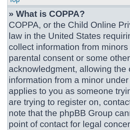
» What is COPPA?
COPPA, or the Child Online Priv
law in the United States requir
collect information from minors
parental consent or some other
acknowledgment, allowing the co
information from a minor under t
applies to you as someone tryin
are trying to register on, conta
note that the phpBB Group cann
point of contact for legal conce