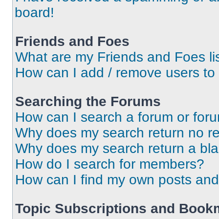
board!
Friends and Foes
What are my Friends and Foes li
How can I add / remove users to 
Searching the Forums
How can I search a forum or for
Why does my search return no re
Why does my search return a bl
How do I search for members?
How can I find my own posts and
Topic Subscriptions and Book