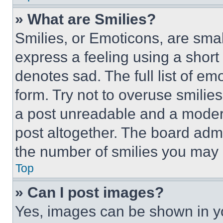
» What are Smilies?
Smilies, or Emoticons, are sma
express a feeling using a short 
denotes sad. The full list of e
form. Try not to overuse smilie
a post unreadable and a moder
post altogether. The board admi
the number of smilies you may 
Top
» Can I post images?
Yes, images can be shown in you