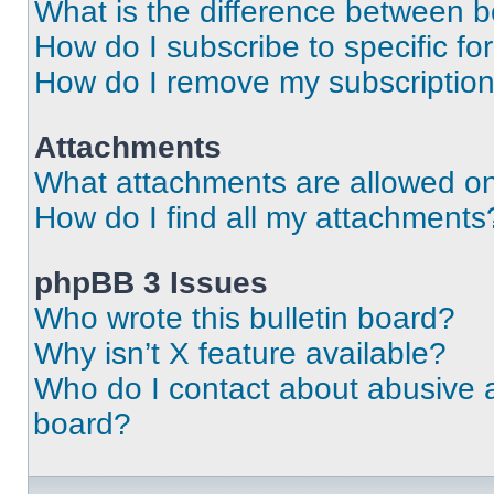
What is the difference between 
How do I subscribe to specific fo
How do I remove my subscriptio
Attachments
What attachments are allowed on
How do I find all my attachments
phpBB 3 Issues
Who wrote this bulletin board?
Why isn’t X feature available?
Who do I contact about abusive an
board?