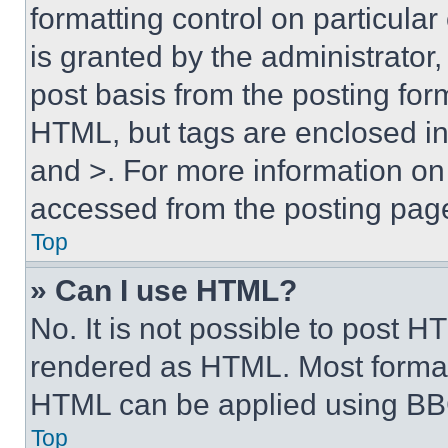
formatting control on particula
is granted by the administrator,
post basis from the posting form
HTML, but tags are enclosed in 
and >. For more information o
accessed from the posting pag
Top
» Can I use HTML?
No. It is not possible to post 
rendered as HTML. Most format
HTML can be applied using BB
Top