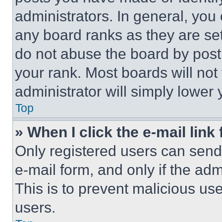
administrators. In general, you
any board ranks as they are set
do not abuse the board by posti
your rank. Most boards will not
administrator will simply lower 
Top
» When I click the e-mail link 
Only registered users can send e
e-mail form, and only if the adm
This is to prevent malicious u
users.