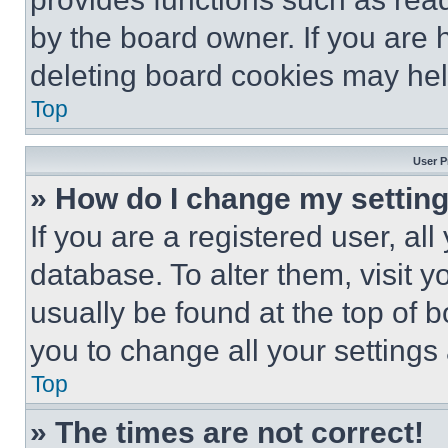
by the board owner. If you are 
deleting board cookies may hel
Top
User P
» How do I change my settin
If you are a registered user, all
database. To alter them, visit y
usually be found at the top of 
you to change all your settings
Top
» The times are not correct!