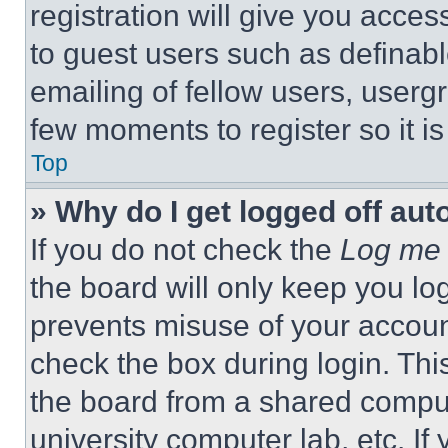
registration will give you acces
to guest users such as definab
emailing of fellow users, usergr
few moments to register so it 
Top
» Why do I get logged off aut
If you do not check the
Log me 
the board will only keep you log
prevents misuse of your accoun
check the box during login. Th
the board from a shared computer
university computer lab, etc. If