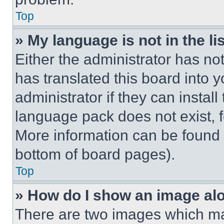
Top
» My language is not in the lis
Either the administrator has no
has translated this board into 
administrator if they can instal
language pack does not exist, fe
More information can be found 
bottom of board pages).
Top
» How do I show an image a
There are two images which m