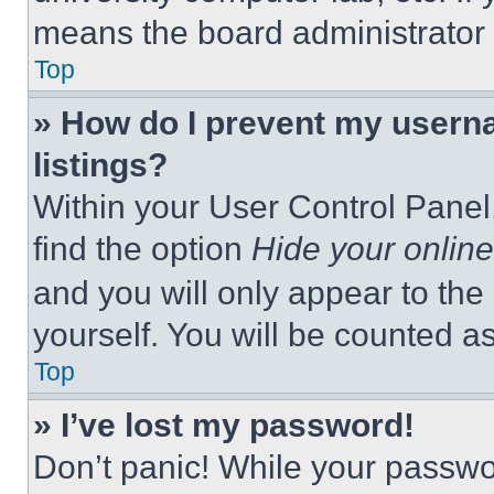
means the board administrator h
Top
» How do I prevent my userna
listings?
Within your User Control Panel,
find the option
Hide your online
and you will only appear to the
yourself. You will be counted a
Top
» I’ve lost my password!
Don’t panic! While your passwor