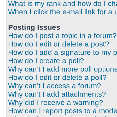
What is my rank and how do I ch
When I click the e-mail link for a 
Posting Issues
How do I post a topic in a forum?
How do I edit or delete a post?
How do I add a signature to my 
How do I create a poll?
Why can’t I add more poll option
How do I edit or delete a poll?
Why can’t I access a forum?
Why can’t I add attachments?
Why did I receive a warning?
How can I report posts to a mode