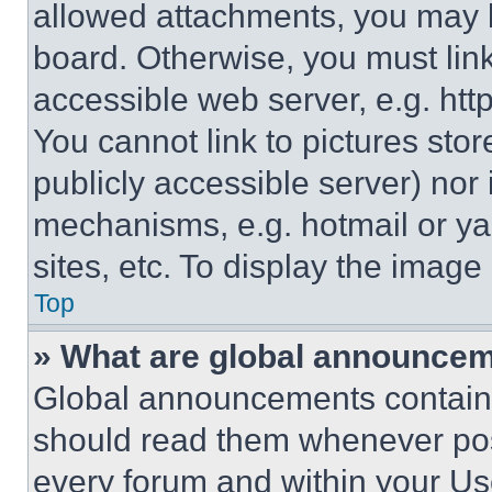
allowed attachments, you may b
board. Otherwise, you must link
accessible web server, e.g. ht
You cannot link to pictures sto
publicly accessible server) nor
mechanisms, e.g. hotmail or y
sites, etc. To display the imag
Top
» What are global announce
Global announcements contain 
should read them whenever poss
every forum and within your Us