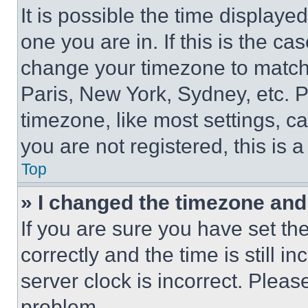
It is possible the time displaye
one you are in. If this is the c
change your timezone to match 
Paris, New York, Sydney, etc. 
timezone, like most settings, ca
you are not registered, this is 
Top
» I changed the timezone and t
If you are sure you have set 
correctly and the time is still i
server clock is incorrect. Please
problem.