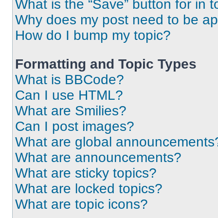
What is the “Save” button for in t
Why does my post need to be a
How do I bump my topic?
Formatting and Topic Types
What is BBCode?
Can I use HTML?
What are Smilies?
Can I post images?
What are global announcements
What are announcements?
What are sticky topics?
What are locked topics?
What are topic icons?