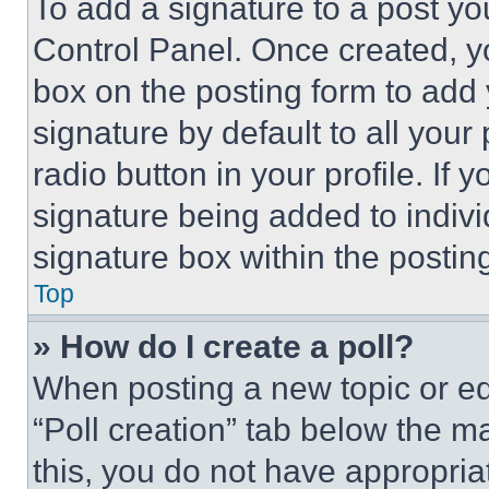
To add a signature to a post yo
Control Panel. Once created, 
box on the posting form to add
signature by default to all you
radio button in your profile. If 
signature being added to indiv
signature box within the postin
Top
» How do I create a poll?
When posting a new topic or editi
“Poll creation” tab below the m
this, you do not have appropria