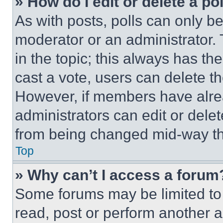
» How do I edit or delete a po
As with posts, polls can only be
moderator or an administrator. To 
in the topic; this always has the
cast a vote, users can delete the
However, if members have alre
administrators can edit or delete
from being changed mid-way th
Top
» Why can’t I access a forum
Some forums may be limited to 
read, post or perform another 