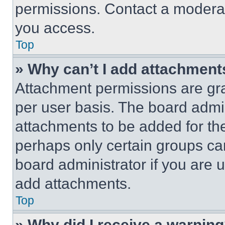
permissions. Contact a moderat
you access.
Top
» Why can’t I add attachment
Attachment permissions are gra
per user basis. The board admi
attachments to be added for the
perhaps only certain groups ca
board administrator if you are
add attachments.
Top
» Why did I receive a warnin