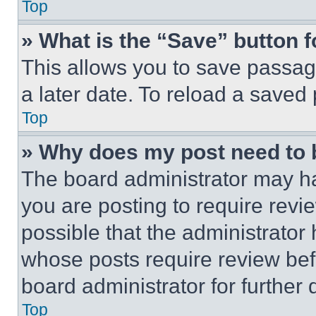
Top
» What is the “Save” button f
This allows you to save passag
a later date. To reload a saved
Top
» Why does my post need to
The board administrator may ha
you are posting to require revie
possible that the administrator
whose posts require review bef
board administrator for further d
Top