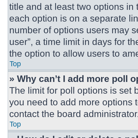
title and at least two options i
each option is on a separate lin
number of options users may se
user”, a time limit in days for th
the option to allow users to am
Top
» Why can’t I add more poll o
The limit for poll options is set
you need to add more options t
contact the board administrator
Top