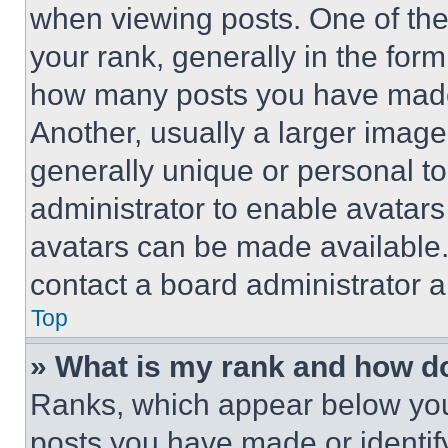
when viewing posts. One of th
your rank, generally in the form 
how many posts you have made 
Another, usually a larger image
generally unique or personal to 
administrator to enable avatar
avatars can be made available. 
contact a board administrator a
Top
» What is my rank and how do
Ranks, which appear below you
posts you have made or identif