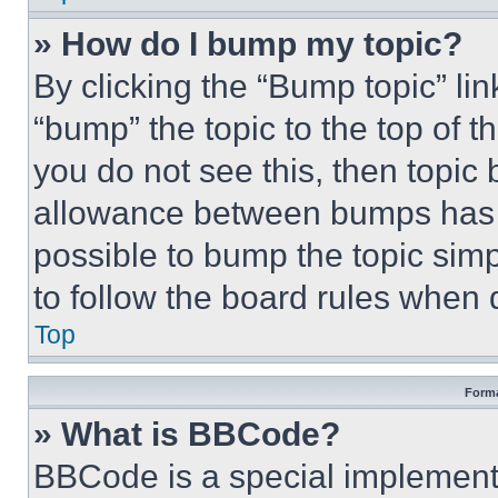
» How do I bump my topic?
By clicking the “Bump topic” li
“bump” the topic to the top of t
you do not see this, then topi
allowance between bumps has no
possible to bump the topic simp
to follow the board rules when 
Top
Forma
» What is BBCode?
BBCode is a special implementa