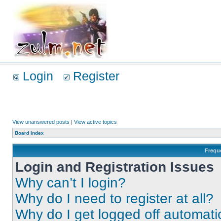
Login
Register
View unanswered posts
|
View active topics
Board index
Frequ
Login and Registration Issues
Why can’t I login?
Why do I need to register at all?
Why do I get logged off automati