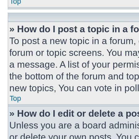
Top
» How do I post a topic in a 
To post a new topic in a forum, 
forum or topic screens. You ma
a message. A list of your permi
the bottom of the forum and to
new topics, You can vote in poll
Top
» How do I edit or delete a po
Unless you are a board adminis
or delete your own posts. You ca