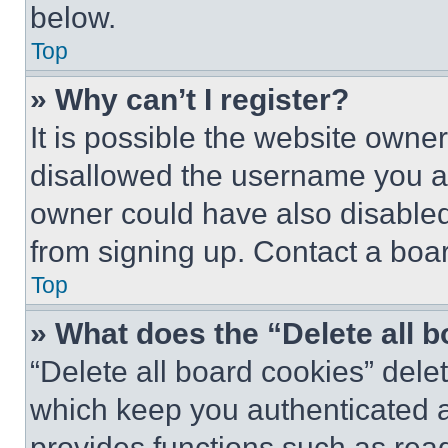
below.
Top
» Why can’t I register?
It is possible the website own
disallowed the username you ar
owner could have also disabled 
from signing up. Contact a boar
Top
» What does the “Delete all 
“Delete all board cookies” del
which keep you authenticated an
provides functions such as rea