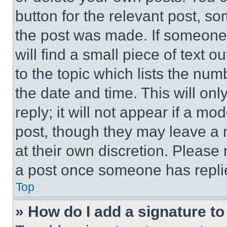
button for the relevant post, so
the post was made. If someone 
will find a small piece of text 
to the topic which lists the num
the date and time. This will o
reply; it will not appear if a mo
post, though they may leave a n
at their own discretion. Please
a post once someone has repli
Top
» How do I add a signature t