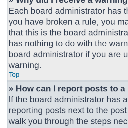
Each board administrator has thei
you have broken a rule, you m
that this is the board administ
has nothing to do with the warn
board administrator if you are
warning.
Top
» How can I report posts to 
If the board administrator has a
reporting posts next to the post 
walk you through the steps nece