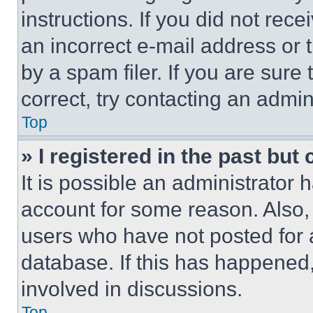
instructions. If you did not re
an incorrect e-mail address or
by a spam filer. If you are sure
correct, try contacting an admini
Top
» I registered in the past but
It is possible an administrator 
account for some reason. Also
users who have not posted for a
database. If this has happened,
involved in discussions.
Top