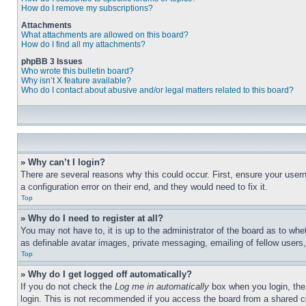
How do I remove my subscriptions?
Attachments
What attachments are allowed on this board?
How do I find all my attachments?
phpBB 3 Issues
Who wrote this bulletin board?
Why isn’t X feature available?
Who do I contact about abusive and/or legal matters related to this board?
» Why can’t I login?
There are several reasons why this could occur. First, ensure your user
a configuration error on their end, and they would need to fix it.
Top
» Why do I need to register at all?
You may not have to, it is up to the administrator of the board as to whe
as definable avatar images, private messaging, emailing of fellow users
Top
» Why do I get logged off automatically?
If you do not check the
Log me in automatically
box when you login, the 
login. This is not recommended if you access the board from a shared com