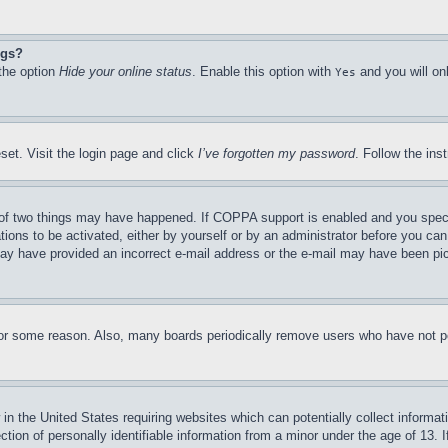
ngs?
 the option
Hide your online status
. Enable this option with
and you will on
Yes
set. Visit the login page and click
I’ve forgotten my password
. Follow the ins
of two things may have happened. If COPPA support is enabled and you specifie
tions to be activated, either by yourself or by an administrator before you can 
u may have provided an incorrect e-mail address or the e-mail may have been pi
for some reason. Also, many boards periodically remove users who have not pos
in the United States requiring websites which can potentially collect informat
on of personally identifiable information from a minor under the age of 13. If