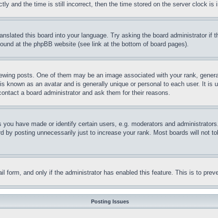
and the time is still incorrect, then the time stored on the server clock is i
ranslated this board into your language. Try asking the board administrator if
 found at the phpBB website (see link at the bottom of board pages).
ing posts. One of them may be an image associated with your rank, generally
is known as an avatar and is generally unique or personal to each user. It is 
contact a board administrator and ask them for their reasons.
you have made or identify certain users, e.g. moderators and administrators.
 by posting unnecessarily just to increase your rank. Most boards will not tol
mail form, and only if the administrator has enabled this feature. This is to p
Posting Issues