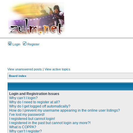
Login
Register
View unanswered posts
|
View active topics
Board index
Login and Registration Issues
Why can’t I login?
Why do I need to register at all?
Why do I get logged off automatically?
How do I prevent my username appearing in the online user listings?
I’ve lost my password!
I registered but cannot login!
I registered in the past but cannot login any more?!
What is COPPA?
Why can’t I register?