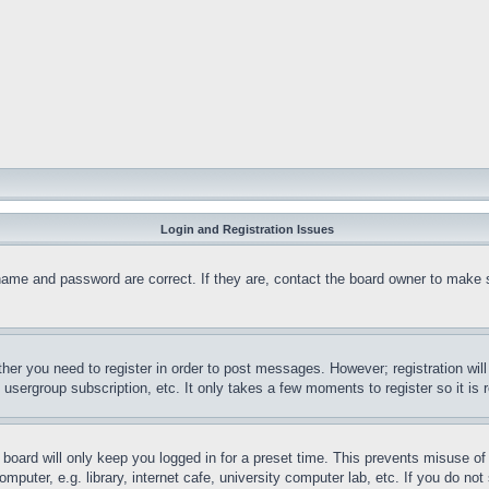
Login and Registration Issues
name and password are correct. If they are, contact the board owner to make 
ther you need to register in order to post messages. However; registration wil
, usergroup subscription, etc. It only takes a few moments to register so it 
board will only keep you logged in for a preset time. This prevents misuse o
puter, e.g. library, internet cafe, university computer lab, etc. If you do no