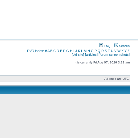
FAQ
Search
DVD index:
#
A
B
C
D
E
F
G
H
I
J
K
L
M
N
O
P
Q
R
S
T
U
V
W
X
Y
Z
[old site]
[articles]
[forum screen shots]
It is currently Fri Aug 07, 2026 3:22 am
All times are UTC