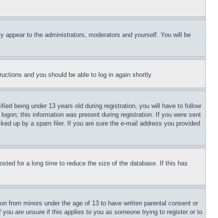
ly appear to the administrators, moderators and yourself. You will be
tructions and you should be able to log in again shortly.
d being under 13 years old during registration, you will have to follow
logon; this information was present during registration. If you were sent
cked up by a spam filer. If you are sure the e-mail address you provided
ted for a long time to reduce the size of the database. If this has
ion from minors under the age of 13 to have written parental consent or
 you are unsure if this applies to you as someone trying to register or to