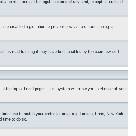
t a point of contact for legal concerns of any kind, except as outlined
lso disabled registration to prevent new visitors from signing up.
uch as read tracking if they have been enabled by the board owner. If
nd at the top of board pages. This system will allow you to change all your
ur timezone to match your particular area, e.g. London, Paris, New York,
d time to do so.