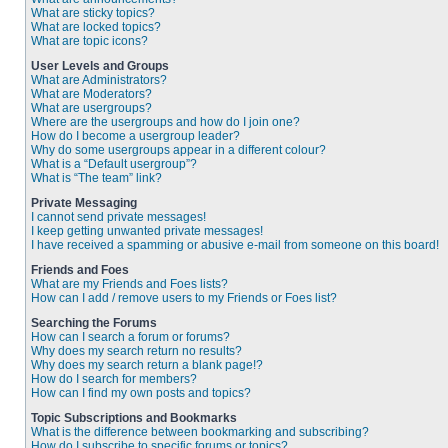
What are sticky topics?
What are locked topics?
What are topic icons?
User Levels and Groups
What are Administrators?
What are Moderators?
What are usergroups?
Where are the usergroups and how do I join one?
How do I become a usergroup leader?
Why do some usergroups appear in a different colour?
What is a “Default usergroup”?
What is “The team” link?
Private Messaging
I cannot send private messages!
I keep getting unwanted private messages!
I have received a spamming or abusive e-mail from someone on this board!
Friends and Foes
What are my Friends and Foes lists?
How can I add / remove users to my Friends or Foes list?
Searching the Forums
How can I search a forum or forums?
Why does my search return no results?
Why does my search return a blank page!?
How do I search for members?
How can I find my own posts and topics?
Topic Subscriptions and Bookmarks
What is the difference between bookmarking and subscribing?
How do I subscribe to specific forums or topics?