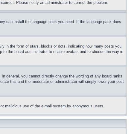
ncorrect. Please notify an administrator to correct the problem.
 they can install the language pack you need. If the language pack does
 in the form of stars, blocks or dots, indicating how many posts you
up to the board administrator to enable avatars and to choose the way in
 In general, you cannot directly change the wording of any board ranks
erate this and the moderator or administrator will simply lower your post
revent malicious use of the e-mail system by anonymous users.