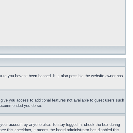
sure you haven’t been banned. It is also possible the website owner has
l give you access to additional features not available to guest users such
is recommended you do so.
f your account by anyone else. To stay logged in, check the box during
t see this checkbox, it means the board administrator has disabled this