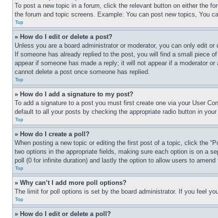
To post a new topic in a forum, click the relevant button on either the 
the forum and topic screens. Example: You can post new topics, You can
Top
» How do I edit or delete a post?
Unless you are a board administrator or moderator, you can only edit or 
If someone has already replied to the post, you will find a small piece of
appear if someone has made a reply; it will not appear if a moderator or
cannot delete a post once someone has replied.
Top
» How do I add a signature to my post?
To add a signature to a post you must first create one via your User C
default to all your posts by checking the appropriate radio button in your
Top
» How do I create a poll?
When posting a new topic or editing the first post of a topic, click the “
two options in the appropriate fields, making sure each option is on a se
poll (0 for infinite duration) and lastly the option to allow users to amend 
Top
» Why can’t I add more poll options?
The limit for poll options is set by the board administrator. If you feel 
Top
» How do I edit or delete a poll?