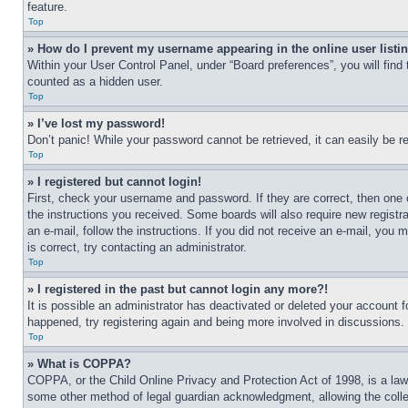
feature.
Top
» How do I prevent my username appearing in the online user listi
Within your User Control Panel, under “Board preferences”, you will find
counted as a hidden user.
Top
» I’ve lost my password!
Don’t panic! While your password cannot be retrieved, it can easily be re
Top
» I registered but cannot login!
First, check your username and password. If they are correct, then one 
the instructions you received. Some boards will also require new registra
an e-mail, follow the instructions. If you did not receive an e-mail, yo
is correct, try contacting an administrator.
Top
» I registered in the past but cannot login any more?!
It is possible an administrator has deactivated or deleted your account 
happened, try registering again and being more involved in discussions.
Top
» What is COPPA?
COPPA, or the Child Online Privacy and Protection Act of 1998, is a law 
some other method of legal guardian acknowledgment, allowing the collecti