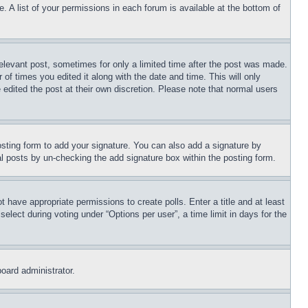
. A list of your permissions in each forum is available at the bottom of
relevant post, sometimes for only a limited time after the post was made.
 of times you edited it along with the date and time. This will only
 edited the post at their own discretion. Please note that normal users
sting form to add your signature. You can also add a signature by
dual posts by un-checking the add signature box within the posting form.
ot have appropriate permissions to create polls. Enter a title and at least
elect during voting under “Options per user”, a time limit in days for the
board administrator.