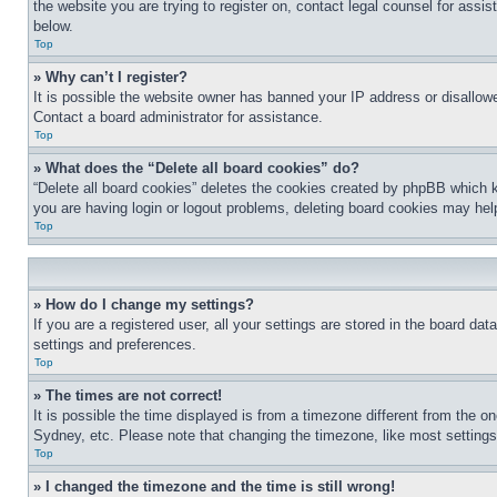
the website you are trying to register on, contact legal counsel for assi
below.
Top
» Why can’t I register?
It is possible the website owner has banned your IP address or disallowe
Contact a board administrator for assistance.
Top
» What does the “Delete all board cookies” do?
“Delete all board cookies” deletes the cookies created by phpBB which k
you are having login or logout problems, deleting board cookies may hel
Top
» How do I change my settings?
If you are a registered user, all your settings are stored in the board da
settings and preferences.
Top
» The times are not correct!
It is possible the time displayed is from a timezone different from the o
Sydney, etc. Please note that changing the timezone, like most settings, 
Top
» I changed the timezone and the time is still wrong!