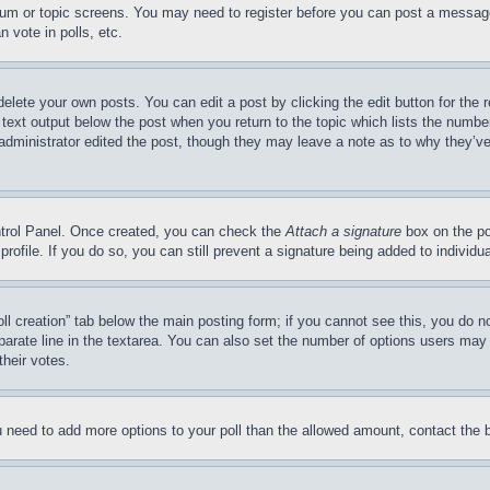
forum or topic screens. You may need to register before you can post a message
 vote in polls, etc.
delete your own posts. You can edit a post by clicking the edit button for the 
 text output below the post when you return to the topic which lists the number
 administrator edited the post, though they may leave a note as to why they’ve
ontrol Panel. Once created, you can check the
Attach a signature
box on the po
 profile. If you do so, you can still prevent a signature being added to indivi
Poll creation” tab below the main posting form; if you cannot see this, you do n
parate line in the textarea. You can also set the number of options users may s
their votes.
you need to add more options to your poll than the allowed amount, contact the 