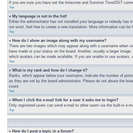
If you are sure you have set the timezone and Summer Time/DST correctly 
Top
» My language is not in the list!
Either the administrator has not installed your language or nobody has t
not exist, feel free to create a new translation. More information can be
Top
» How do I show an image along with my username?
There are two images which may appear along with a username when view
have made or your status on the board. Another, usually a larger image, 
which avatars can be made available. If you are unable to use avatars, 
Top
» What is my rank and how do I change it?
Ranks, which appear below your username, indicate the number of posts 
as they are set by the board administrator. Please do not abuse the board
count.
Top
» When I click the e-mail link for a user it asks me to login?
Only registered users can send e-mail to other users via the built-in e-
Top
» How do I post a topic in a forum?