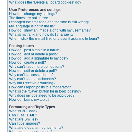
What does the “Delete all board cookies” do?
User Preferences and settings
How do I change my settings?
The times are not correct!
I changed the timezone and the time is still wrong!
My language is not in the list!
How do I show an image along with my username?
What is my rank and how do I change it?
When I click the e-mail link for a user it asks me to login?
Posting Issues
How do I post a topic in a forum?
How do I edit or delete a post?
How do I add a signature to my post?
How do I create a poll?
Why can’t I add more poll options?
How do I edit or delete a poll?
Why can’t I access a forum?
Why can’t I add attachments?
Why did I receive a warning?
How can I report posts to a moderator?
What is the “Save” button for in topic posting?
Why does my post need to be approved?
How do I bump my topic?
Formatting and Topic Types
What is BBCode?
Can I use HTML?
What are Smilies?
Can I post images?
What are global announcements?
What are announcements?