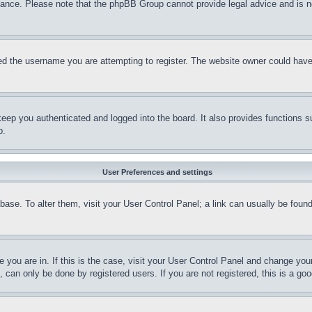
stance. Please note that the phpBB Group cannot provide legal advice and is no
d the username you are attempting to register. The website owner could have a
eep you authenticated and logged into the board. It also provides functions s
p.
User Preferences and settings
tabase. To alter them, visit your User Control Panel; a link can usually be fou
ne you are in. If this is the case, visit your User Control Panel and change yo
can only be done by registered users. If you are not registered, this is a goo