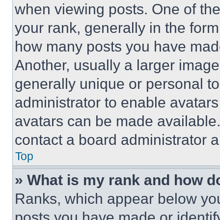
when viewing posts. One of th
your rank, generally in the form 
how many posts you have made 
Another, usually a larger image
generally unique or personal to 
administrator to enable avatar
avatars can be made available. 
contact a board administrator a
Top
» What is my rank and how do
Ranks, which appear below you
posts you have made or identif