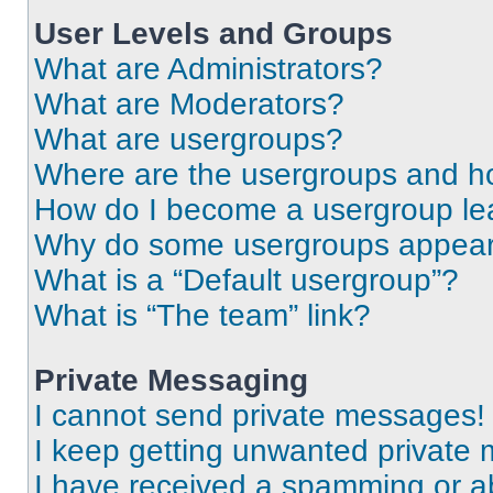
User Levels and Groups
What are Administrators?
What are Moderators?
What are usergroups?
Where are the usergroups and ho
How do I become a usergroup le
Why do some usergroups appear i
What is a “Default usergroup”?
What is “The team” link?
Private Messaging
I cannot send private messages!
I keep getting unwanted private
I have received a spamming or a