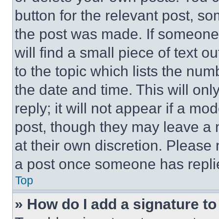
button for the relevant post, so
the post was made. If someone 
will find a small piece of text 
to the topic which lists the num
the date and time. This will o
reply; it will not appear if a mo
post, though they may leave a n
at their own discretion. Please
a post once someone has repli
Top
» How do I add a signature t