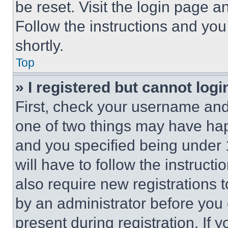
be reset. Visit the login page a
Follow the instructions and you
shortly.
Top
» I registered but cannot logi
First, check your username and 
one of two things may have ha
and you specified being under 1
will have to follow the instruct
also require new registrations t
by an administrator before you 
present during registration. If 