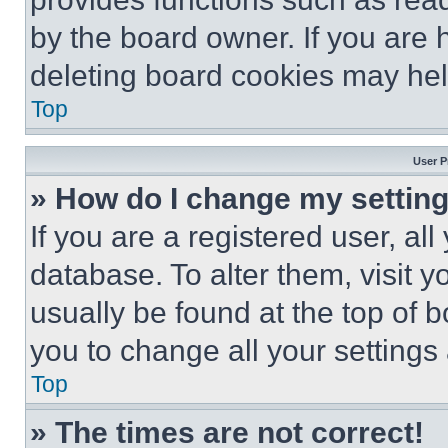
by the board owner. If you are 
deleting board cookies may hel
Top
User P
» How do I change my settin
If you are a registered user, all
database. To alter them, visit y
usually be found at the top of 
you to change all your settings
Top
» The times are not correct!