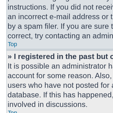
instructions. If you did not re
an incorrect e-mail address or
by a spam filer. If you are sure
correct, try contacting an admini
Top
» I registered in the past but
It is possible an administrator 
account for some reason. Also
users who have not posted for a
database. If this has happened,
involved in discussions.
Top