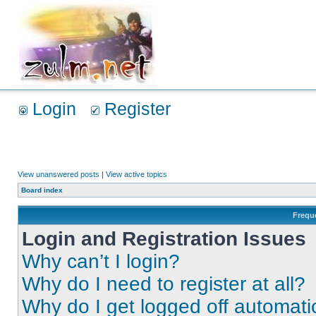
Login
Register
View unanswered posts
|
View active topics
Board index
Frequ
Login and Registration Issues
Why can’t I login?
Why do I need to register at all?
Why do I get logged off automati