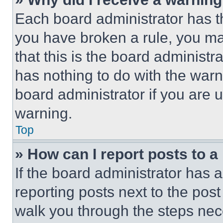
Each board administrator has thei
you have broken a rule, you m
that this is the board administ
has nothing to do with the warn
board administrator if you are
warning.
Top
» How can I report posts to 
If the board administrator has a
reporting posts next to the post 
walk you through the steps nece