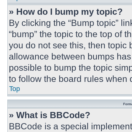
» How do I bump my topic?
By clicking the “Bump topic” li
“bump” the topic to the top of t
you do not see this, then topi
allowance between bumps has no
possible to bump the topic simp
to follow the board rules when 
Top
Forma
» What is BBCode?
BBCode is a special implementa