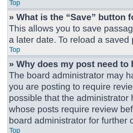
Top
» What is the “Save” button f
This allows you to save passag
a later date. To reload a saved
Top
» Why does my post need to
The board administrator may ha
you are posting to require revie
possible that the administrator
whose posts require review bef
board administrator for further d
Top