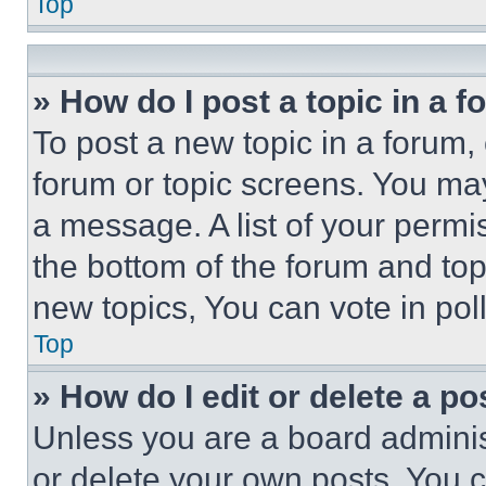
Top
» How do I post a topic in a 
To post a new topic in a forum, 
forum or topic screens. You ma
a message. A list of your permi
the bottom of the forum and to
new topics, You can vote in poll
Top
» How do I edit or delete a po
Unless you are a board adminis
or delete your own posts. You ca