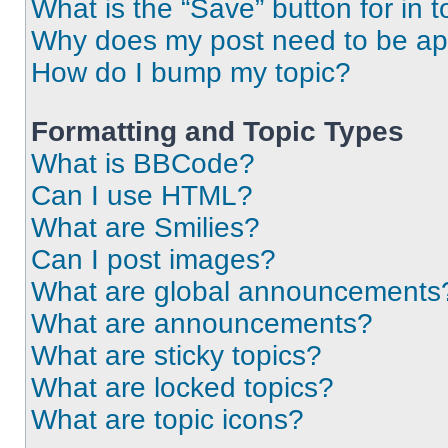
What is the “Save” button for in t
Why does my post need to be a
How do I bump my topic?
Formatting and Topic Types
What is BBCode?
Can I use HTML?
What are Smilies?
Can I post images?
What are global announcements
What are announcements?
What are sticky topics?
What are locked topics?
What are topic icons?