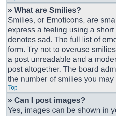
» What are Smilies?
Smilies, or Emoticons, are sma
express a feeling using a short 
denotes sad. The full list of e
form. Try not to overuse smilie
a post unreadable and a moder
post altogether. The board admi
the number of smilies you may 
Top
» Can I post images?
Yes, images can be shown in you