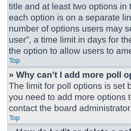
title and at least two options i
each option is on a separate lin
number of options users may se
user”, a time limit in days for th
the option to allow users to am
Top
» Why can’t I add more poll o
The limit for poll options is set
you need to add more options t
contact the board administrator
Top