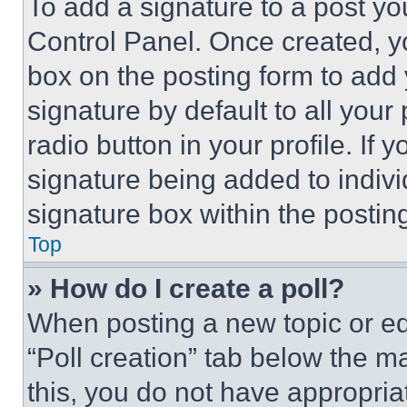
To add a signature to a post yo
Control Panel. Once created, 
box on the posting form to add
signature by default to all you
radio button in your profile. If 
signature being added to indiv
signature box within the postin
Top
» How do I create a poll?
When posting a new topic or editi
“Poll creation” tab below the m
this, you do not have appropria