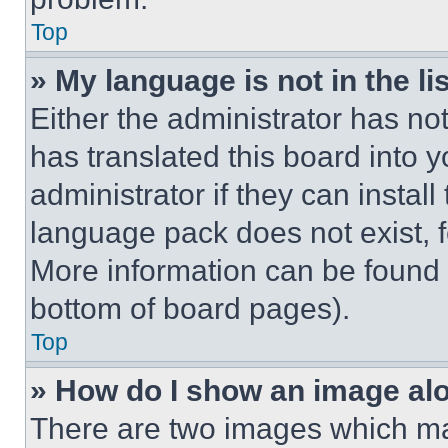
Top
» My language is not in the lis
Either the administrator has no
has translated this board into 
administrator if they can instal
language pack does not exist, fe
More information can be found 
bottom of board pages).
Top
» How do I show an image a
There are two images which m