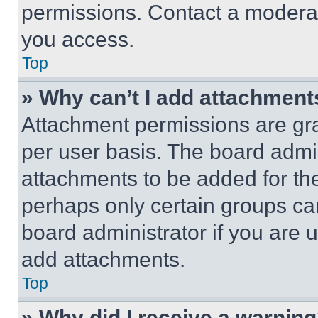
permissions. Contact a moderat
you access.
Top
» Why can’t I add attachment
Attachment permissions are gra
per user basis. The board admi
attachments to be added for the
perhaps only certain groups ca
board administrator if you are
add attachments.
Top
» Why did I receive a warnin