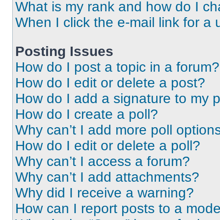
What is my rank and how do I ch
When I click the e-mail link for a 
Posting Issues
How do I post a topic in a forum?
How do I edit or delete a post?
How do I add a signature to my 
How do I create a poll?
Why can’t I add more poll option
How do I edit or delete a poll?
Why can’t I access a forum?
Why can’t I add attachments?
Why did I receive a warning?
How can I report posts to a mode