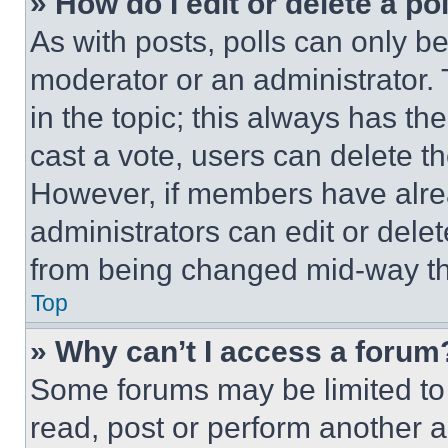
» How do I edit or delete a po
As with posts, polls can only be
moderator or an administrator. To 
in the topic; this always has the
cast a vote, users can delete the
However, if members have alre
administrators can edit or delete
from being changed mid-way th
Top
» Why can’t I access a forum
Some forums may be limited to 
read, post or perform another 