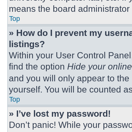
means the board administrator h
Top
» How do I prevent my userna
listings?
Within your User Control Panel,
find the option
Hide your online
and you will only appear to the
yourself. You will be counted a
Top
» I’ve lost my password!
Don’t panic! While your passwor