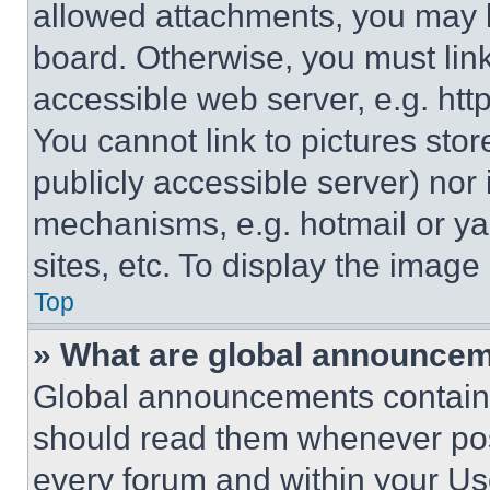
allowed attachments, you may b
board. Otherwise, you must link
accessible web server, e.g. ht
You cannot link to pictures sto
publicly accessible server) nor
mechanisms, e.g. hotmail or y
sites, etc. To display the imag
Top
» What are global announce
Global announcements contain 
should read them whenever poss
every forum and within your Us