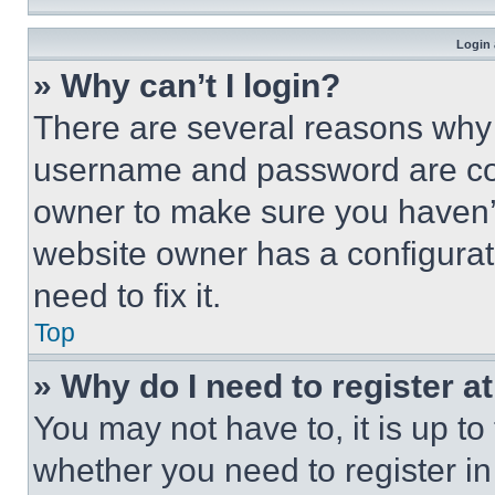
Login 
» Why can’t I login?
There are several reasons why t
username and password are corr
owner to make sure you haven’t
website owner has a configurat
need to fix it.
Top
» Why do I need to register at
You may not have to, it is up to
whether you need to register i