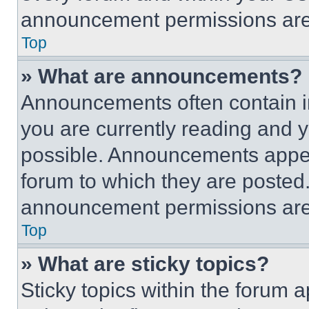
announcement permissions are 
Top
» What are announcements?
Announcements often contain im
you are currently reading and
possible. Announcements appear
forum to which they are posted
announcement permissions are 
Top
» What are sticky topics?
Sticky topics within the foru