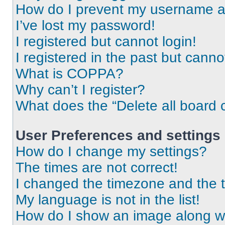
How do I prevent my username app
I’ve lost my password!
I registered but cannot login!
I registered in the past but cann
What is COPPA?
Why can’t I register?
What does the “Delete all board 
User Preferences and settings
How do I change my settings?
The times are not correct!
I changed the timezone and the ti
My language is not in the list!
How do I show an image along 