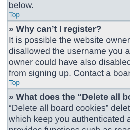
below.
Top
» Why can’t I register?
It is possible the website own
disallowed the username you ar
owner could have also disabled 
from signing up. Contact a boar
Top
» What does the “Delete all 
“Delete all board cookies” del
which keep you authenticated an
provides functions such as rea