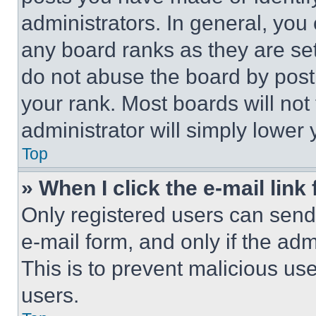
administrators. In general, you
any board ranks as they are set
do not abuse the board by posti
your rank. Most boards will not
administrator will simply lower 
Top
» When I click the e-mail link 
Only registered users can send e
e-mail form, and only if the adm
This is to prevent malicious u
users.