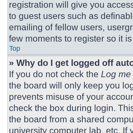
registration will give you acces
to guest users such as definab
emailing of fellow users, usergr
few moments to register so it 
Top
» Why do I get logged off aut
If you do not check the
Log me 
the board will only keep you log
prevents misuse of your accoun
check the box during login. Th
the board from a shared computer
university computer lab, etc. If