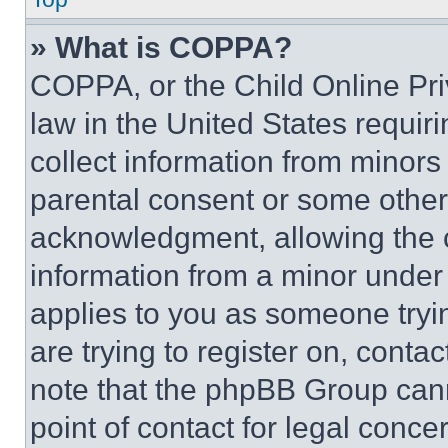
» What is COPPA?
COPPA, or the Child Online Priv
law in the United States requir
collect information from minors
parental consent or some other
acknowledgment, allowing the co
information from a minor under t
applies to you as someone tryin
are trying to register on, conta
note that the phpBB Group cann
point of contact for legal conce