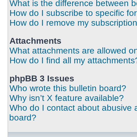
What is the difference between 
How do I subscribe to specific fo
How do I remove my subscriptio
Attachments
What attachments are allowed on
How do I find all my attachments
phpBB 3 Issues
Who wrote this bulletin board?
Why isn’t X feature available?
Who do I contact about abusive an
board?