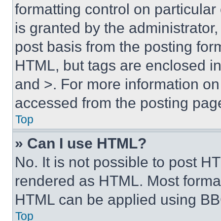
formatting control on particula
is granted by the administrator,
post basis from the posting form
HTML, but tags are enclosed in 
and >. For more information o
accessed from the posting pag
Top
» Can I use HTML?
No. It is not possible to post 
rendered as HTML. Most format
HTML can be applied using BB
Top