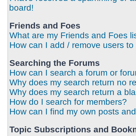
board!
Friends and Foes
What are my Friends and Foes li
How can I add / remove users to 
Searching the Forums
How can I search a forum or for
Why does my search return no re
Why does my search return a bl
How do I search for members?
How can I find my own posts and
Topic Subscriptions and Book