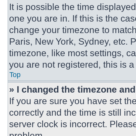
It is possible the time displaye
one you are in. If this is the c
change your timezone to match 
Paris, New York, Sydney, etc. 
timezone, like most settings, ca
you are not registered, this is 
Top
» I changed the timezone and t
If you are sure you have set 
correctly and the time is still i
server clock is incorrect. Please
problem.