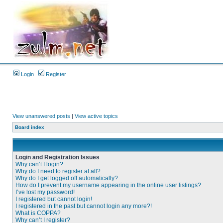
Login
Register
View unanswered posts
|
View active topics
Board index
Login and Registration Issues
Why can’t I login?
Why do I need to register at all?
Why do I get logged off automatically?
How do I prevent my username appearing in the online user listings?
I’ve lost my password!
I registered but cannot login!
I registered in the past but cannot login any more?!
What is COPPA?
Why can’t I register?