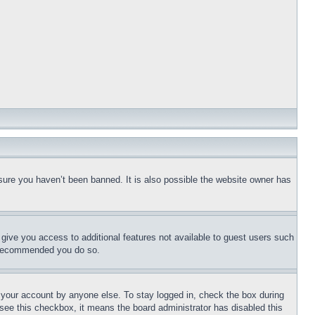
sure you haven’t been banned. It is also possible the website owner has
l give you access to additional features not available to guest users such
is recommended you do so.
f your account by anyone else. To stay logged in, check the box during
t see this checkbox, it means the board administrator has disabled this