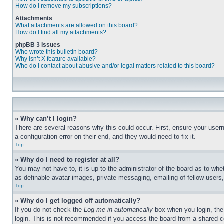
How do I remove my subscriptions?
Attachments
What attachments are allowed on this board?
How do I find all my attachments?
phpBB 3 Issues
Who wrote this bulletin board?
Why isn’t X feature available?
Who do I contact about abusive and/or legal matters related to this board?
» Why can’t I login?
There are several reasons why this could occur. First, ensure your user
a configuration error on their end, and they would need to fix it.
Top
» Why do I need to register at all?
You may not have to, it is up to the administrator of the board as to whe
as definable avatar images, private messaging, emailing of fellow users
Top
» Why do I get logged off automatically?
If you do not check the
Log me in automatically
box when you login, the 
login. This is not recommended if you access the board from a shared com