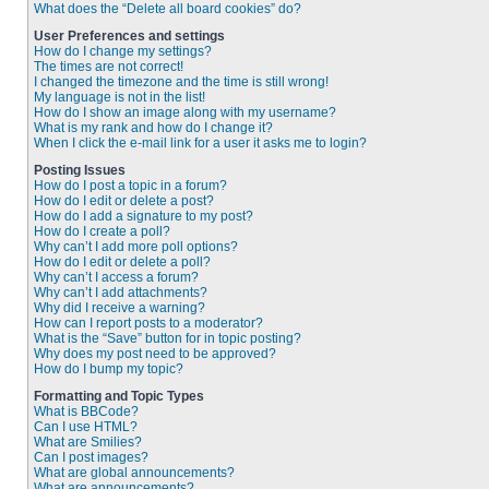
What does the “Delete all board cookies” do?
User Preferences and settings
How do I change my settings?
The times are not correct!
I changed the timezone and the time is still wrong!
My language is not in the list!
How do I show an image along with my username?
What is my rank and how do I change it?
When I click the e-mail link for a user it asks me to login?
Posting Issues
How do I post a topic in a forum?
How do I edit or delete a post?
How do I add a signature to my post?
How do I create a poll?
Why can’t I add more poll options?
How do I edit or delete a poll?
Why can’t I access a forum?
Why can’t I add attachments?
Why did I receive a warning?
How can I report posts to a moderator?
What is the “Save” button for in topic posting?
Why does my post need to be approved?
How do I bump my topic?
Formatting and Topic Types
What is BBCode?
Can I use HTML?
What are Smilies?
Can I post images?
What are global announcements?
What are announcements?