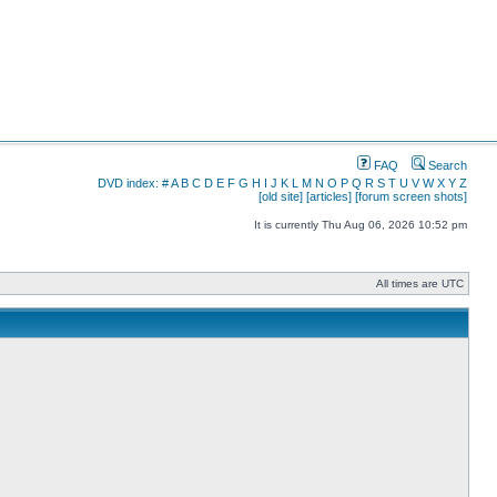
FAQ
Search
DVD index:
#
A
B
C
D
E
F
G
H
I
J
K
L
M
N
O
P
Q
R
S
T
U
V
W
X
Y
Z
[old site]
[articles]
[forum screen shots]
It is currently Thu Aug 06, 2026 10:52 pm
All times are UTC