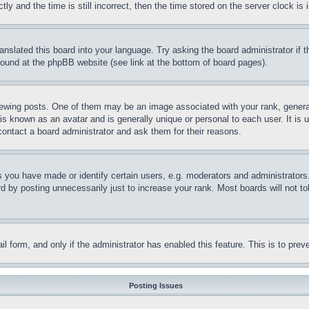
and the time is still incorrect, then the time stored on the server clock is i
ranslated this board into your language. Try asking the board administrator if
 found at the phpBB website (see link at the bottom of board pages).
ing posts. One of them may be an image associated with your rank, generally
is known as an avatar and is generally unique or personal to each user. It is 
contact a board administrator and ask them for their reasons.
you have made or identify certain users, e.g. moderators and administrators.
 by posting unnecessarily just to increase your rank. Most boards will not tol
mail form, and only if the administrator has enabled this feature. This is to p
Posting Issues