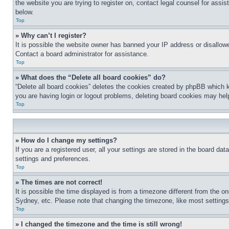
the website you are trying to register on, contact legal counsel for assi
below.
Top
» Why can’t I register?
It is possible the website owner has banned your IP address or disallowe
Contact a board administrator for assistance.
Top
» What does the “Delete all board cookies” do?
“Delete all board cookies” deletes the cookies created by phpBB which k
you are having login or logout problems, deleting board cookies may hel
Top
» How do I change my settings?
If you are a registered user, all your settings are stored in the board da
settings and preferences.
Top
» The times are not correct!
It is possible the time displayed is from a timezone different from the o
Sydney, etc. Please note that changing the timezone, like most settings, 
Top
» I changed the timezone and the time is still wrong!