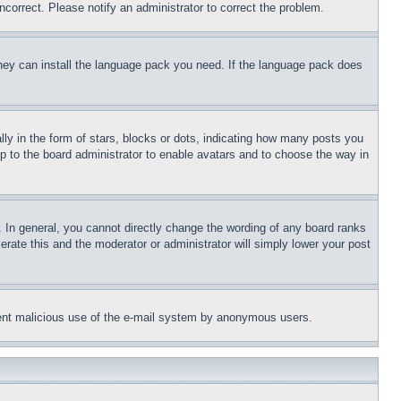
ncorrect. Please notify an administrator to correct the problem.
 they can install the language pack you need. If the language pack does
 in the form of stars, blocks or dots, indicating how many posts you
up to the board administrator to enable avatars and to choose the way in
 In general, you cannot directly change the wording of any board ranks
erate this and the moderator or administrator will simply lower your post
revent malicious use of the e-mail system by anonymous users.