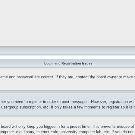
Login and Registration Issues
name and password are correct. If they are, contact the board owner to make 
ther you need to register in order to post messages. However; registration wil
, usergroup subscription, etc. It only takes a few moments to register so it 
board will only keep you logged in for a preset time. This prevents misuse o
puter, e.g. library, internet cafe, university computer lab, etc. If you do no