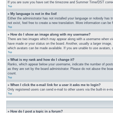
If you are sure you have set the timezone and Summer Time/DST correctly 
Top
» My language is not in the list!
Either the administrator has not installed your language or nobody has t
not exist, feel free to create a new translation. More information can be
Top
» How do I show an image along with my username?
There are two images which may appear along with a username when view
have made or your status on the board. Another, usually a larger image, 
which avatars can be made available. If you are unable to use avatars, 
Top
» What is my rank and how do I change it?
Ranks, which appear below your username, indicate the number of posts 
as they are set by the board administrator. Please do not abuse the board
count.
Top
» When I click the e-mail link for a user it asks me to login?
Only registered users can send e-mail to other users via the built-in e-
Top
» How do I post a topic in a forum?