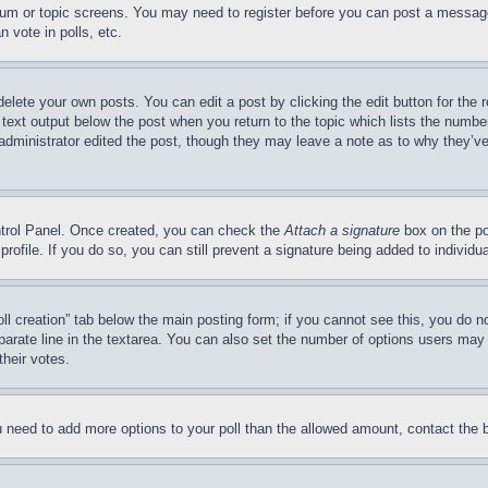
forum or topic screens. You may need to register before you can post a message
 vote in polls, etc.
delete your own posts. You can edit a post by clicking the edit button for the 
 text output below the post when you return to the topic which lists the number
 administrator edited the post, though they may leave a note as to why they’ve
ontrol Panel. Once created, you can check the
Attach a signature
box on the po
 profile. If you do so, you can still prevent a signature being added to indivi
Poll creation” tab below the main posting form; if you cannot see this, you do n
parate line in the textarea. You can also set the number of options users may s
their votes.
you need to add more options to your poll than the allowed amount, contact the 