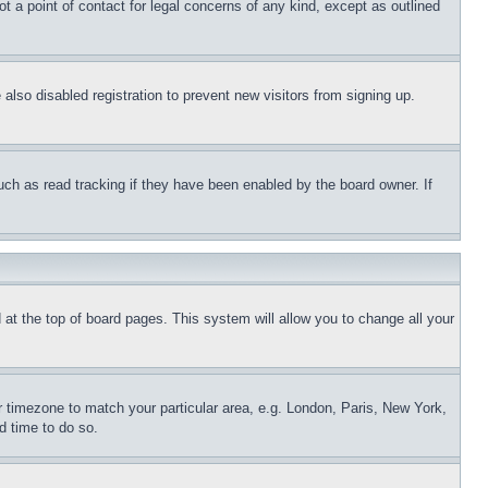
t a point of contact for legal concerns of any kind, except as outlined
lso disabled registration to prevent new visitors from signing up.
uch as read tracking if they have been enabled by the board owner. If
nd at the top of board pages. This system will allow you to change all your
ur timezone to match your particular area, e.g. London, Paris, New York,
d time to do so.