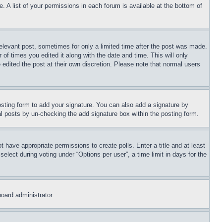
. A list of your permissions in each forum is available at the bottom of
relevant post, sometimes for only a limited time after the post was made.
 of times you edited it along with the date and time. This will only
 edited the post at their own discretion. Please note that normal users
sting form to add your signature. You can also add a signature by
dual posts by un-checking the add signature box within the posting form.
ot have appropriate permissions to create polls. Enter a title and at least
elect during voting under “Options per user”, a time limit in days for the
board administrator.