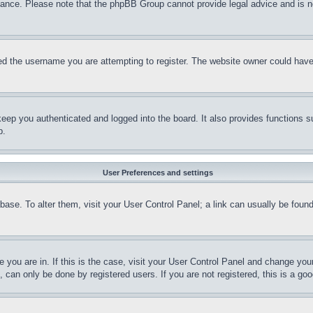
stance. Please note that the phpBB Group cannot provide legal advice and is no
d the username you are attempting to register. The website owner could have a
eep you authenticated and logged into the board. It also provides functions s
p.
User Preferences and settings
tabase. To alter them, visit your User Control Panel; a link can usually be fou
ne you are in. If this is the case, visit your User Control Panel and change yo
can only be done by registered users. If you are not registered, this is a goo