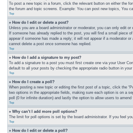
To post a new topic in a forum, click the relevant button on either the 
the forum and topic screens. Example: You can post new topics, You can
Top
» How do I edit or delete a post?
Unless you are a board administrator or moderator, you can only edit or 
If someone has already replied to the post, you will find a small piece of
appear if someone has made a reply; it will not appear if a moderator or
cannot delete a post once someone has replied.
Top
» How do I add a signature to my post?
To add a signature to a post you must first create one via your User C
default to all your posts by checking the appropriate radio button in your
Top
» How do I create a poll?
When posting a new topic or editing the first post of a topic, click the “
two options in the appropriate fields, making sure each option is on a se
poll (0 for infinite duration) and lastly the option to allow users to amend 
Top
» Why can’t I add more poll options?
The limit for poll options is set by the board administrator. If you feel 
Top
» How do I edit or delete a poll?