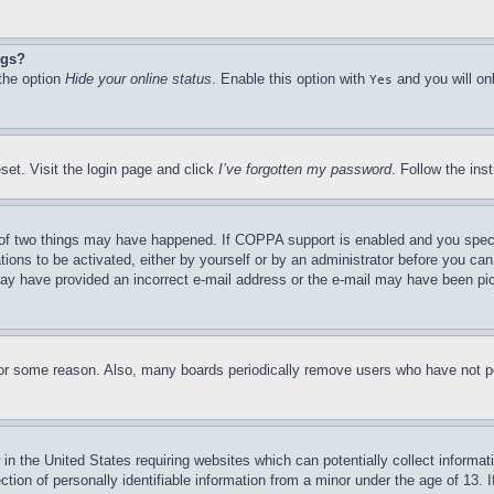
ngs?
 the option
Hide your online status
. Enable this option with
and you will on
Yes
set. Visit the login page and click
I’ve forgotten my password
. Follow the ins
of two things may have happened. If COPPA support is enabled and you specifie
tions to be activated, either by yourself or by an administrator before you can 
u may have provided an incorrect e-mail address or the e-mail may have been pi
for some reason. Also, many boards periodically remove users who have not pos
in the United States requiring websites which can potentially collect informat
on of personally identifiable information from a minor under the age of 13. If