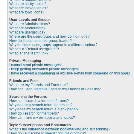
What are sticky topics?
What are locked topics?
What are topic icons?
User Levels and Groups
What are Administrators?
What are Moderators?
What are usergroups?
Where are the usergroups and how do I join one?
How do I become a usergroup leader?
Why do some usergroups appear in a different colour?
What is a “Default usergroup”?
What is “The team” link?
Private Messaging
I cannot send private messages!
I keep getting unwanted private messages!
I have received a spamming or abusive e-mail from someone on this board!
Friends and Foes
What are my Friends and Foes lists?
How can I add / remove users to my Friends or Foes list?
Searching the Forums
How can I search a forum or forums?
Why does my search return no results?
Why does my search return a blank page!?
How do I search for members?
How can I find my own posts and topics?
Topic Subscriptions and Bookmarks
What is the difference between bookmarking and subscribing?
How do I subscribe to specific forums or topics?