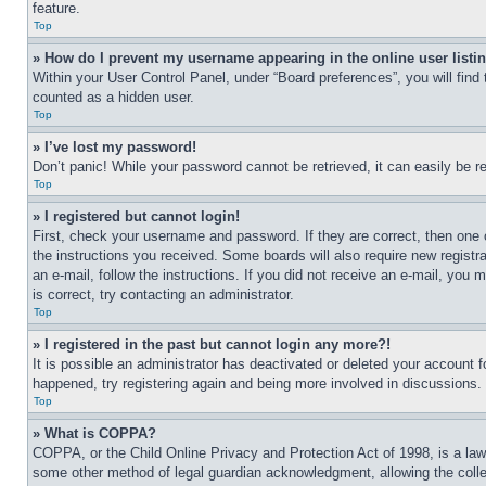
feature.
Top
» How do I prevent my username appearing in the online user listi
Within your User Control Panel, under “Board preferences”, you will find
counted as a hidden user.
Top
» I’ve lost my password!
Don’t panic! While your password cannot be retrieved, it can easily be re
Top
» I registered but cannot login!
First, check your username and password. If they are correct, then one 
the instructions you received. Some boards will also require new registra
an e-mail, follow the instructions. If you did not receive an e-mail, yo
is correct, try contacting an administrator.
Top
» I registered in the past but cannot login any more?!
It is possible an administrator has deactivated or deleted your account 
happened, try registering again and being more involved in discussions.
Top
» What is COPPA?
COPPA, or the Child Online Privacy and Protection Act of 1998, is a law 
some other method of legal guardian acknowledgment, allowing the collecti