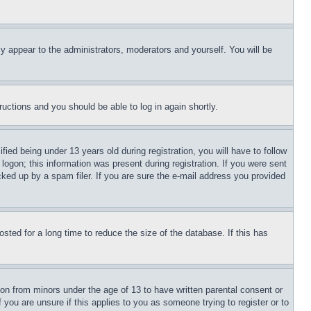
ly appear to the administrators, moderators and yourself. You will be
tructions and you should be able to log in again shortly.
d being under 13 years old during registration, you will have to follow
logon; this information was present during registration. If you were sent
cked up by a spam filer. If you are sure the e-mail address you provided
ted for a long time to reduce the size of the database. If this has
ion from minors under the age of 13 to have written parental consent or
 you are unsure if this applies to you as someone trying to register or to