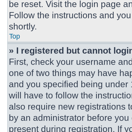
be reset. Visit the login page a
Follow the instructions and you
shortly.
Top
» I registered but cannot logi
First, check your username and 
one of two things may have ha
and you specified being under 1
will have to follow the instruct
also require new registrations t
by an administrator before you 
present during registration. If 