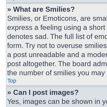
» What are Smilies?
Smilies, or Emoticons, are sma
express a feeling using a short 
denotes sad. The full list of e
form. Try not to overuse smilie
a post unreadable and a moder
post altogether. The board admi
the number of smilies you may 
Top
» Can I post images?
Yes, images can be shown in you