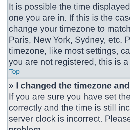
It is possible the time displaye
one you are in. If this is the c
change your timezone to match 
Paris, New York, Sydney, etc. 
timezone, like most settings, ca
you are not registered, this is 
Top
» I changed the timezone and t
If you are sure you have set 
correctly and the time is still i
server clock is incorrect. Please
problem.