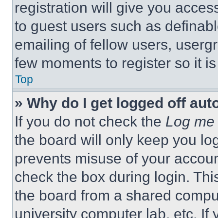
registration will give you acces
to guest users such as definab
emailing of fellow users, usergr
few moments to register so it 
Top
» Why do I get logged off aut
If you do not check the
Log me 
the board will only keep you log
prevents misuse of your accoun
check the box during login. Th
the board from a shared computer
university computer lab, etc. If