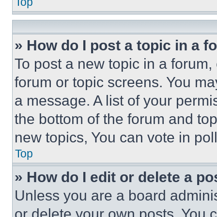
Top
» How do I post a topic in a 
To post a new topic in a forum, 
forum or topic screens. You ma
a message. A list of your permi
the bottom of the forum and to
new topics, You can vote in poll
Top
» How do I edit or delete a po
Unless you are a board adminis
or delete your own posts. You ca