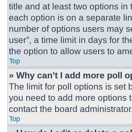
title and at least two options i
each option is on a separate lin
number of options users may se
user”, a time limit in days for th
the option to allow users to am
Top
» Why can’t I add more poll o
The limit for poll options is set
you need to add more options t
contact the board administrator
Top