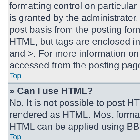
formatting control on particula
is granted by the administrator,
post basis from the posting form
HTML, but tags are enclosed in 
and >. For more information o
accessed from the posting pag
Top
» Can I use HTML?
No. It is not possible to post 
rendered as HTML. Most format
HTML can be applied using BB
Top