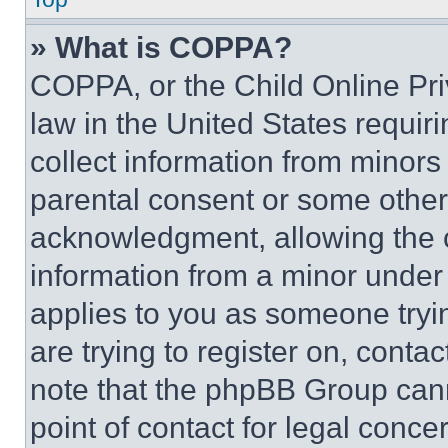
» What is COPPA?
COPPA, or the Child Online Priv
law in the United States requir
collect information from minors
parental consent or some other
acknowledgment, allowing the co
information from a minor under t
applies to you as someone tryin
are trying to register on, conta
note that the phpBB Group cann
point of contact for legal conce