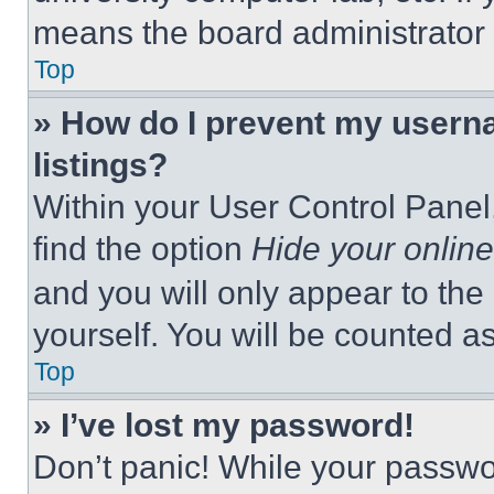
means the board administrator h
Top
» How do I prevent my userna
listings?
Within your User Control Panel,
find the option
Hide your online
and you will only appear to the
yourself. You will be counted a
Top
» I’ve lost my password!
Don’t panic! While your passwor