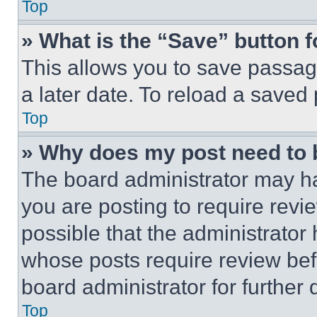
Top
» What is the “Save” button f
This allows you to save passag
a later date. To reload a saved
Top
» Why does my post need to
The board administrator may ha
you are posting to require revie
possible that the administrator
whose posts require review bef
board administrator for further d
Top