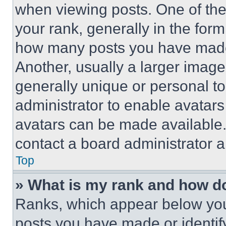
when viewing posts. One of th
your rank, generally in the form 
how many posts you have made 
Another, usually a larger image
generally unique or personal to 
administrator to enable avatar
avatars can be made available. 
contact a board administrator a
Top
» What is my rank and how do
Ranks, which appear below you
posts you have made or identif