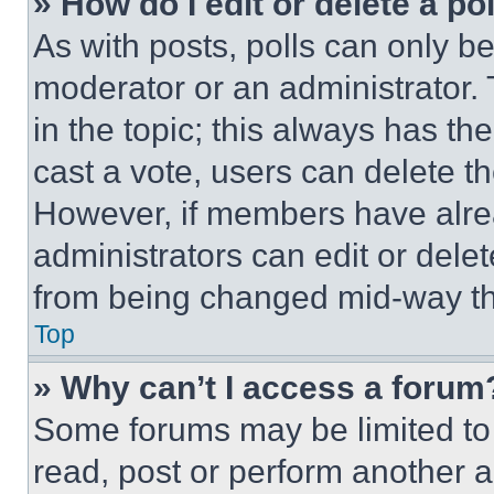
» How do I edit or delete a po
As with posts, polls can only be
moderator or an administrator. To 
in the topic; this always has the
cast a vote, users can delete the
However, if members have alre
administrators can edit or delete
from being changed mid-way th
Top
» Why can’t I access a forum
Some forums may be limited to 
read, post or perform another 