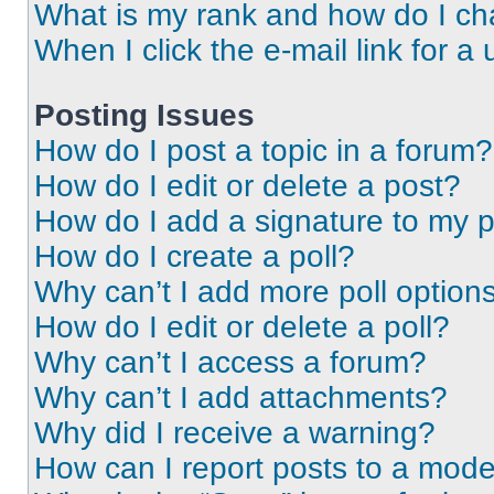
What is my rank and how do I ch
When I click the e-mail link for a 
Posting Issues
How do I post a topic in a forum?
How do I edit or delete a post?
How do I add a signature to my 
How do I create a poll?
Why can’t I add more poll option
How do I edit or delete a poll?
Why can’t I access a forum?
Why can’t I add attachments?
Why did I receive a warning?
How can I report posts to a mode