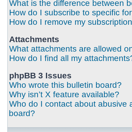
What is the difference between 
How do I subscribe to specific fo
How do I remove my subscriptio
Attachments
What attachments are allowed on
How do I find all my attachments
phpBB 3 Issues
Who wrote this bulletin board?
Why isn’t X feature available?
Who do I contact about abusive an
board?