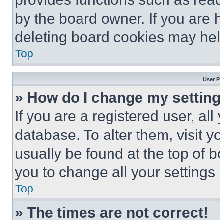
by the board owner. If you are 
deleting board cookies may hel
Top
User P
» How do I change my settin
If you are a registered user, all
database. To alter them, visit y
usually be found at the top of 
you to change all your settings
Top
» The times are not correct!