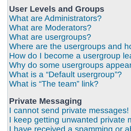
User Levels and Groups
What are Administrators?
What are Moderators?
What are usergroups?
Where are the usergroups and ho
How do I become a usergroup le
Why do some usergroups appear i
What is a “Default usergroup”?
What is “The team” link?
Private Messaging
I cannot send private messages!
I keep getting unwanted private
I have received a spamming or a