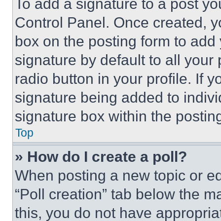
To add a signature to a post yo
Control Panel. Once created, 
box on the posting form to add
signature by default to all you
radio button in your profile. If 
signature being added to indiv
signature box within the postin
Top
» How do I create a poll?
When posting a new topic or editi
“Poll creation” tab below the m
this, you do not have appropria