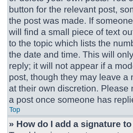
button for the relevant post, so
the post was made. If someone 
will find a small piece of text 
to the topic which lists the num
the date and time. This will o
reply; it will not appear if a mo
post, though they may leave a n
at their own discretion. Please
a post once someone has repli
Top
» How do I add a signature t