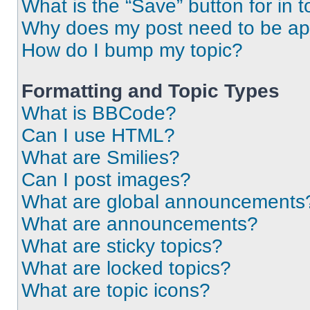
What is the “Save” button for in t
Why does my post need to be a
How do I bump my topic?
Formatting and Topic Types
What is BBCode?
Can I use HTML?
What are Smilies?
Can I post images?
What are global announcements
What are announcements?
What are sticky topics?
What are locked topics?
What are topic icons?