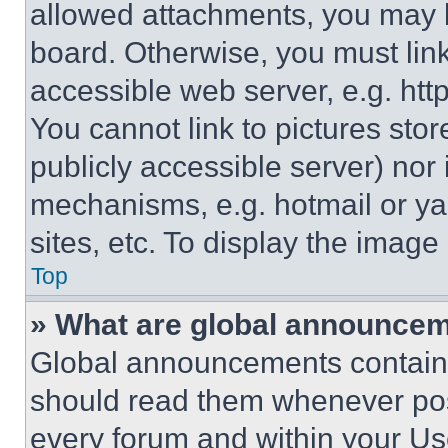
allowed attachments, you may b
board. Otherwise, you must link
accessible web server, e.g. ht
You cannot link to pictures sto
publicly accessible server) nor
mechanisms, e.g. hotmail or y
sites, etc. To display the imag
Top
» What are global announce
Global announcements contain 
should read them whenever poss
every forum and within your Us