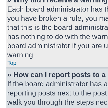
Each board administrator has thei
you have broken a rule, you m
that this is the board administ
has nothing to do with the warn
board administrator if you are
warning.
Top
» How can I report posts to 
If the board administrator has a
reporting posts next to the post 
walk you through the steps nece