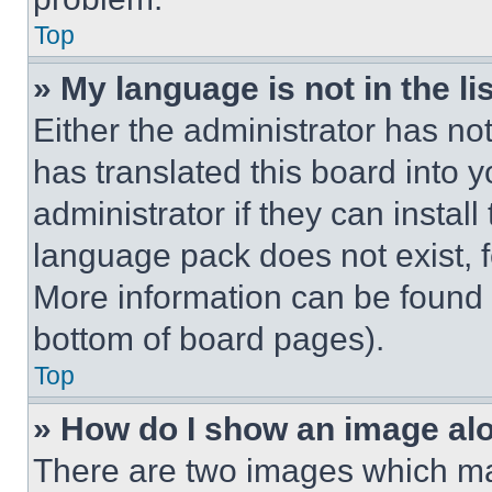
Top
» My language is not in the lis
Either the administrator has no
has translated this board into 
administrator if they can instal
language pack does not exist, fe
More information can be found 
bottom of board pages).
Top
» How do I show an image a
There are two images which m