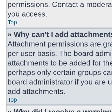
permissions. Contact a moderat
you access.
Top
» Why can’t I add attachment
Attachment permissions are gra
per user basis. The board admi
attachments to be added for the
perhaps only certain groups ca
board administrator if you are
add attachments.
Top
» Why did I receive a warnin