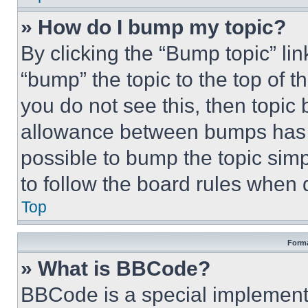
» How do I bump my topic?
By clicking the “Bump topic” li
“bump” the topic to the top of t
you do not see this, then topi
allowance between bumps has no
possible to bump the topic simp
to follow the board rules when 
Top
Forma
» What is BBCode?
BBCode is a special implementa