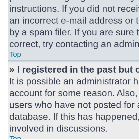
instructions. If you did not re
an incorrect e-mail address or
by a spam filer. If you are sure
correct, try contacting an admini
Top
» I registered in the past but
It is possible an administrator 
account for some reason. Also
users who have not posted for a
database. If this has happened,
involved in discussions.
Top