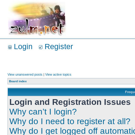
Login
Register
View unanswered posts
|
View active topics
Board index
Frequ
Login and Registration Issues
Why can’t I login?
Why do I need to register at all?
Why do I get logged off automati