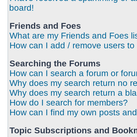
board!
Friends and Foes
What are my Friends and Foes li
How can I add / remove users to 
Searching the Forums
How can I search a forum or for
Why does my search return no re
Why does my search return a bl
How do I search for members?
How can I find my own posts and
Topic Subscriptions and Book