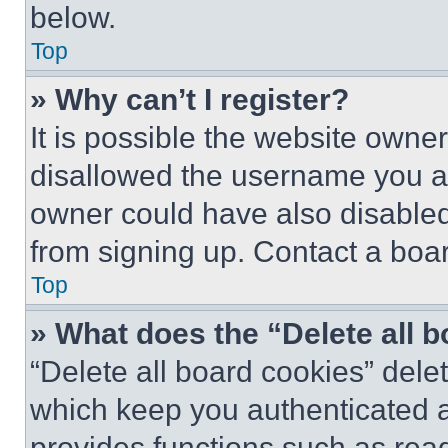
below.
Top
» Why can’t I register?
It is possible the website own
disallowed the username you ar
owner could have also disabled 
from signing up. Contact a boar
Top
» What does the “Delete all 
“Delete all board cookies” del
which keep you authenticated an
provides functions such as rea