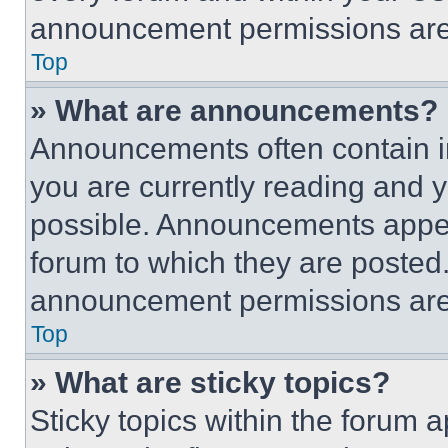
announcement permissions are 
Top
» What are announcements?
Announcements often contain im
you are currently reading and
possible. Announcements appear
forum to which they are posted
announcement permissions are 
Top
» What are sticky topics?
Sticky topics within the foru