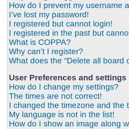
How do I prevent my username app
I’ve lost my password!
I registered but cannot login!
I registered in the past but cann
What is COPPA?
Why can’t I register?
What does the “Delete all board 
User Preferences and settings
How do I change my settings?
The times are not correct!
I changed the timezone and the ti
My language is not in the list!
How do I show an image along 