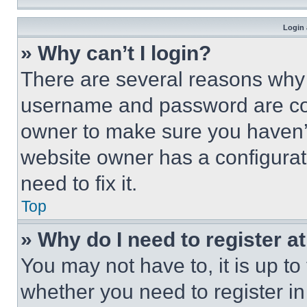
Login 
» Why can’t I login?
There are several reasons why t
username and password are corr
owner to make sure you haven’t
website owner has a configurat
need to fix it.
Top
» Why do I need to register at
You may not have to, it is up to
whether you need to register i