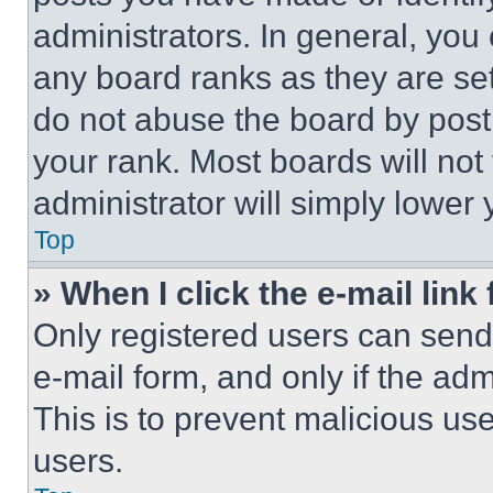
administrators. In general, you
any board ranks as they are set
do not abuse the board by posti
your rank. Most boards will not
administrator will simply lower 
Top
» When I click the e-mail link 
Only registered users can send e
e-mail form, and only if the adm
This is to prevent malicious u
users.