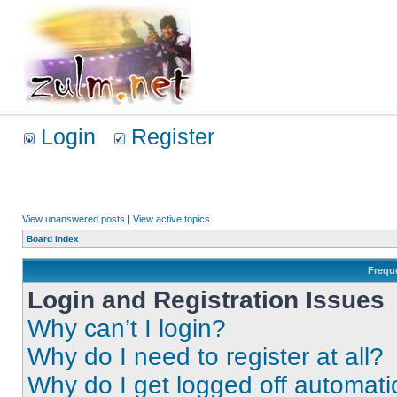
Login
Register
View unanswered posts
|
View active topics
Board index
Frequ
Login and Registration Issues
Why can’t I login?
Why do I need to register at all?
Why do I get logged off automati