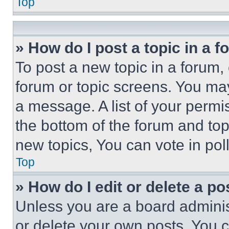
Top
» How do I post a topic in a 
To post a new topic in a forum, 
forum or topic screens. You ma
a message. A list of your permi
the bottom of the forum and to
new topics, You can vote in poll
Top
» How do I edit or delete a po
Unless you are a board adminis
or delete your own posts. You ca