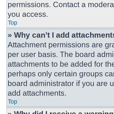
permissions. Contact a moderat
you access.
Top
» Why can’t I add attachment
Attachment permissions are gra
per user basis. The board admi
attachments to be added for the
perhaps only certain groups ca
board administrator if you are
add attachments.
Top
» Why did I receive a warnin