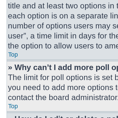
title and at least two options i
each option is on a separate lin
number of options users may se
user”, a time limit in days for th
the option to allow users to am
Top
» Why can’t I add more poll o
The limit for poll options is set
you need to add more options t
contact the board administrator
Top