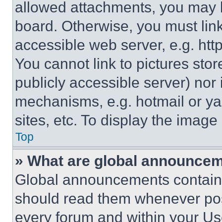
allowed attachments, you may b
board. Otherwise, you must link
accessible web server, e.g. ht
You cannot link to pictures sto
publicly accessible server) nor
mechanisms, e.g. hotmail or y
sites, etc. To display the imag
Top
» What are global announce
Global announcements contain 
should read them whenever poss
every forum and within your Us