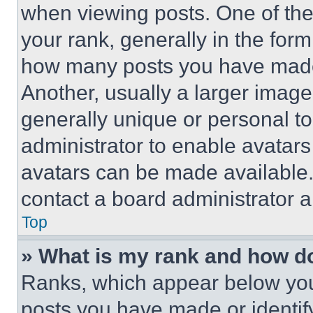
when viewing posts. One of th
your rank, generally in the form 
how many posts you have made 
Another, usually a larger image
generally unique or personal to 
administrator to enable avatar
avatars can be made available. 
contact a board administrator a
Top
» What is my rank and how do
Ranks, which appear below you
posts you have made or identif