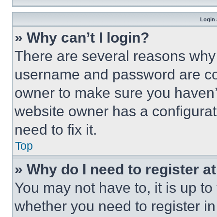
Login 
» Why can’t I login?
There are several reasons why t
username and password are corr
owner to make sure you haven’t
website owner has a configurat
need to fix it.
Top
» Why do I need to register at
You may not have to, it is up to
whether you need to register i