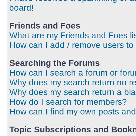
board!
Friends and Foes
What are my Friends and Foes li
How can I add / remove users to 
Searching the Forums
How can I search a forum or for
Why does my search return no re
Why does my search return a bl
How do I search for members?
How can I find my own posts and
Topic Subscriptions and Book