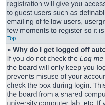
registration will give you acces
to guest users such as definab
emailing of fellow users, usergr
few moments to register so it 
Top
» Why do I get logged off aut
If you do not check the
Log me 
the board will only keep you log
prevents misuse of your accoun
check the box during login. Th
the board from a shared computer
university computer lab, etc. If