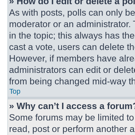
» How do I edit or delete a po
As with posts, polls can only be
moderator or an administrator. To 
in the topic; this always has the
cast a vote, users can delete the
However, if members have alre
administrators can edit or delete
from being changed mid-way th
Top
» Why can’t I access a forum
Some forums may be limited to 
read, post or perform another 