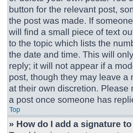
button for the relevant post, so
the post was made. If someone 
will find a small piece of text 
to the topic which lists the num
the date and time. This will o
reply; it will not appear if a mo
post, though they may leave a n
at their own discretion. Please
a post once someone has repli
Top
» How do I add a signature t