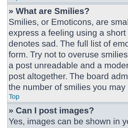
» What are Smilies?
Smilies, or Emoticons, are sma
express a feeling using a short 
denotes sad. The full list of e
form. Try not to overuse smilie
a post unreadable and a moder
post altogether. The board admi
the number of smilies you may 
Top
» Can I post images?
Yes, images can be shown in you