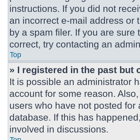
instructions. If you did not re
an incorrect e-mail address or
by a spam filer. If you are sure
correct, try contacting an admini
Top
» I registered in the past but
It is possible an administrator 
account for some reason. Also
users who have not posted for a
database. If this has happened,
involved in discussions.
Top