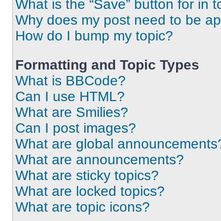
What is the “Save” button for in t
Why does my post need to be a
How do I bump my topic?
Formatting and Topic Types
What is BBCode?
Can I use HTML?
What are Smilies?
Can I post images?
What are global announcements
What are announcements?
What are sticky topics?
What are locked topics?
What are topic icons?