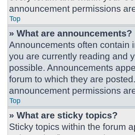
announcement permissions are 
Top
» What are announcements?
Announcements often contain im
you are currently reading and
possible. Announcements appear
forum to which they are posted
announcement permissions are 
Top
» What are sticky topics?
Sticky topics within the foru