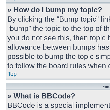
» How do I bump my topic?
By clicking the “Bump topic” li
“bump” the topic to the top of t
you do not see this, then topi
allowance between bumps has no
possible to bump the topic simp
to follow the board rules when 
Top
Forma
» What is BBCode?
BBCode is a special implementa