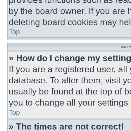
by the board owner. If you are 
deleting board cookies may hel
Top
User P
» How do I change my settin
If you are a registered user, all
database. To alter them, visit y
usually be found at the top of 
you to change all your settings
Top
» The times are not correct!