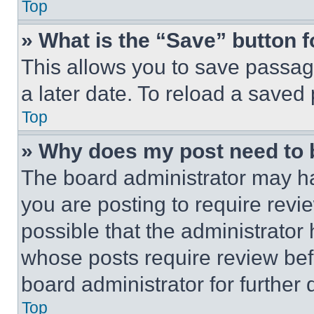
Top
» What is the “Save” button f
This allows you to save passag
a later date. To reload a saved
Top
» Why does my post need to
The board administrator may ha
you are posting to require revie
possible that the administrator
whose posts require review bef
board administrator for further d
Top