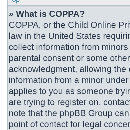
» What is COPPA?
COPPA, or the Child Online Priv
law in the United States requir
collect information from minors
parental consent or some other
acknowledgment, allowing the co
information from a minor under t
applies to you as someone tryin
are trying to register on, conta
note that the phpBB Group cann
point of contact for legal conce