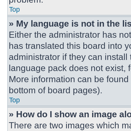
Top
» My language is not in the lis
Either the administrator has no
has translated this board into 
administrator if they can instal
language pack does not exist, fe
More information can be found 
bottom of board pages).
Top
» How do I show an image a
There are two images which m