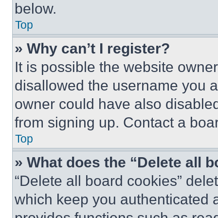
below.
Top
» Why can’t I register?
It is possible the website own
disallowed the username you ar
owner could have also disabled 
from signing up. Contact a boar
Top
» What does the “Delete all 
“Delete all board cookies” del
which keep you authenticated an
provides functions such as rea