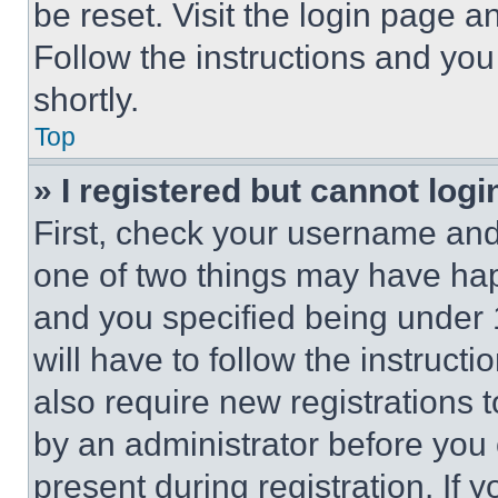
be reset. Visit the login page a
Follow the instructions and you
shortly.
Top
» I registered but cannot logi
First, check your username and 
one of two things may have ha
and you specified being under 1
will have to follow the instruct
also require new registrations t
by an administrator before you 
present during registration. If 