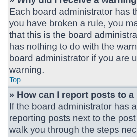
Each board administrator has thei
you have broken a rule, you m
that this is the board administ
has nothing to do with the warn
board administrator if you are
warning.
Top
» How can I report posts to 
If the board administrator has a
reporting posts next to the post 
walk you through the steps nece