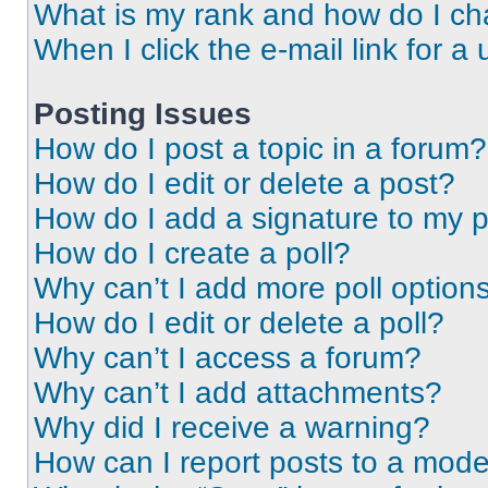
What is my rank and how do I ch
When I click the e-mail link for a 
Posting Issues
How do I post a topic in a forum?
How do I edit or delete a post?
How do I add a signature to my 
How do I create a poll?
Why can’t I add more poll option
How do I edit or delete a poll?
Why can’t I access a forum?
Why can’t I add attachments?
Why did I receive a warning?
How can I report posts to a mode