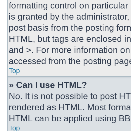
formatting control on particula
is granted by the administrator,
post basis from the posting form
HTML, but tags are enclosed in 
and >. For more information o
accessed from the posting pag
Top
» Can I use HTML?
No. It is not possible to post 
rendered as HTML. Most format
HTML can be applied using BB
Top