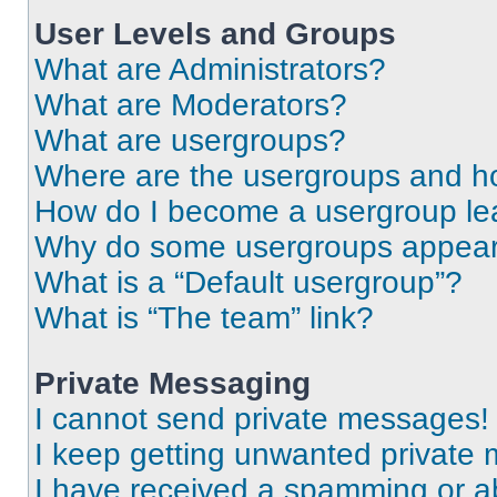
User Levels and Groups
What are Administrators?
What are Moderators?
What are usergroups?
Where are the usergroups and ho
How do I become a usergroup le
Why do some usergroups appear i
What is a “Default usergroup”?
What is “The team” link?
Private Messaging
I cannot send private messages!
I keep getting unwanted private
I have received a spamming or a