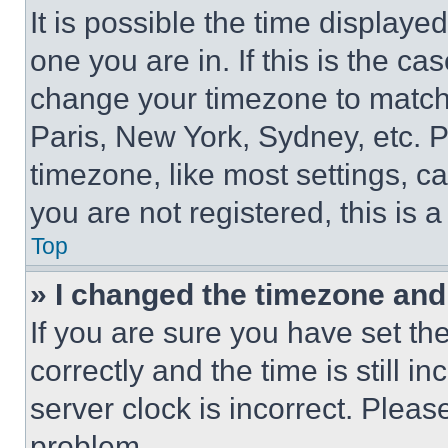
It is possible the time displaye
one you are in. If this is the c
change your timezone to match 
Paris, New York, Sydney, etc. 
timezone, like most settings, ca
you are not registered, this is 
Top
» I changed the timezone and t
If you are sure you have set 
correctly and the time is still i
server clock is incorrect. Please
problem.