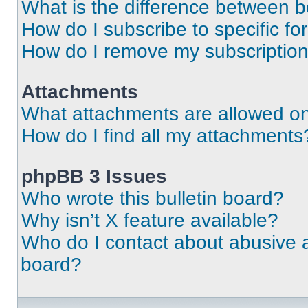
What is the difference between 
How do I subscribe to specific fo
How do I remove my subscriptio
Attachments
What attachments are allowed on
How do I find all my attachments
phpBB 3 Issues
Who wrote this bulletin board?
Why isn’t X feature available?
Who do I contact about abusive an
board?