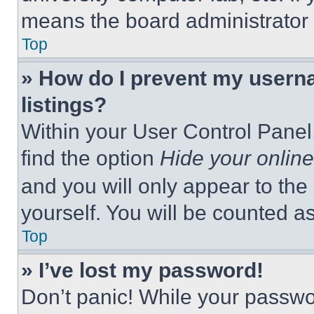
means the board administrator h
Top
» How do I prevent my userna
listings?
Within your User Control Panel,
find the option
Hide your online
and you will only appear to the
yourself. You will be counted a
Top
» I’ve lost my password!
Don’t panic! While your passwor