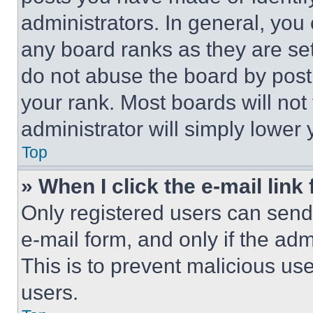
administrators. In general, you
any board ranks as they are set
do not abuse the board by posti
your rank. Most boards will not
administrator will simply lower 
Top
» When I click the e-mail link 
Only registered users can send e
e-mail form, and only if the adm
This is to prevent malicious u
users.