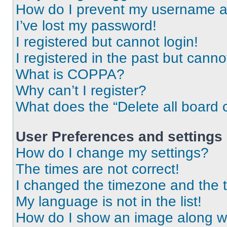
How do I prevent my username app
I’ve lost my password!
I registered but cannot login!
I registered in the past but cann
What is COPPA?
Why can’t I register?
What does the “Delete all board 
User Preferences and settings
How do I change my settings?
The times are not correct!
I changed the timezone and the ti
My language is not in the list!
How do I show an image along 