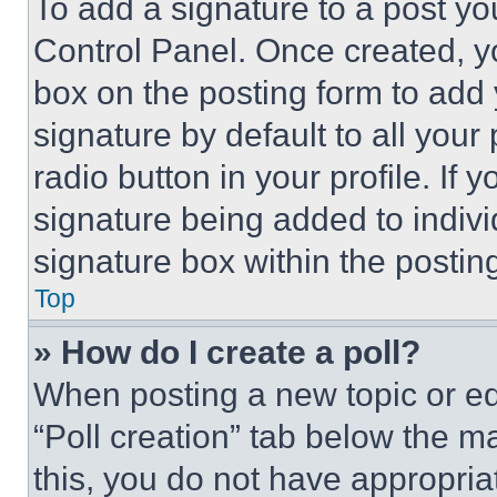
To add a signature to a post yo
Control Panel. Once created, 
box on the posting form to add
signature by default to all you
radio button in your profile. If 
signature being added to indiv
signature box within the postin
Top
» How do I create a poll?
When posting a new topic or editi
“Poll creation” tab below the m
this, you do not have appropria