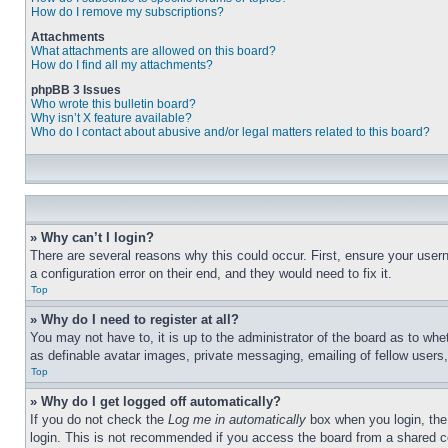
How do I remove my subscriptions?
Attachments
What attachments are allowed on this board?
How do I find all my attachments?
phpBB 3 Issues
Who wrote this bulletin board?
Why isn’t X feature available?
Who do I contact about abusive and/or legal matters related to this board?
» Why can’t I login?
There are several reasons why this could occur. First, ensure your user
a configuration error on their end, and they would need to fix it.
Top
» Why do I need to register at all?
You may not have to, it is up to the administrator of the board as to whe
as definable avatar images, private messaging, emailing of fellow users
Top
» Why do I get logged off automatically?
If you do not check the
Log me in automatically
box when you login, the 
login. This is not recommended if you access the board from a shared com