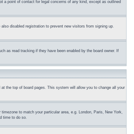
t a point of contact for legal concerns of any kind, except as outlined
lso disabled registration to prevent new visitors from signing up.
uch as read tracking if they have been enabled by the board owner. If
nd at the top of board pages. This system will allow you to change all your
ur timezone to match your particular area, e.g. London, Paris, New York,
d time to do so.