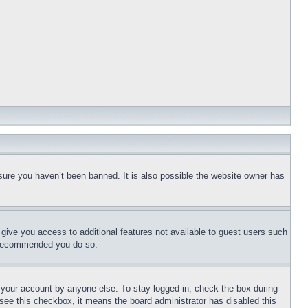
sure you haven’t been banned. It is also possible the website owner has
l give you access to additional features not available to guest users such
is recommended you do so.
f your account by anyone else. To stay logged in, check the box during
t see this checkbox, it means the board administrator has disabled this