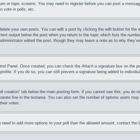
forum or topic screens. You may need to register before you can post a message
 vote in polls, etc.
delete your own posts. You can edit a post by clicking the edit button for the 
 text output below the post when you return to the topic which lists the number
 administrator edited the post, though they may leave a note as to why they’ve
ontrol Panel. Once created, you can check the
Attach a signature
box on the po
 profile. If you do so, you can still prevent a signature being added to indivi
Poll creation” tab below the main posting form; if you cannot see this, you do n
parate line in the textarea. You can also set the number of options users may s
their votes.
you need to add more options to your poll than the allowed amount, contact the 