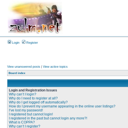
Login
Register
View unanswered posts
|
View active topics
Board index
Login and Registration Issues
Why can’t I login?
Why do I need to register at all?
Why do I get logged off automatically?
How do I prevent my username appearing in the online user listings?
I’ve lost my password!
I registered but cannot login!
I registered in the past but cannot login any more?!
What is COPPA?
Why can’t I register?