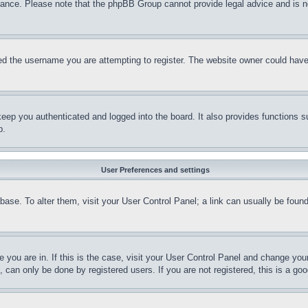
stance. Please note that the phpBB Group cannot provide legal advice and is no
d the username you are attempting to register. The website owner could have a
eep you authenticated and logged into the board. It also provides functions s
p.
User Preferences and settings
tabase. To alter them, visit your User Control Panel; a link can usually be fou
ne you are in. If this is the case, visit your User Control Panel and change yo
can only be done by registered users. If you are not registered, this is a goo