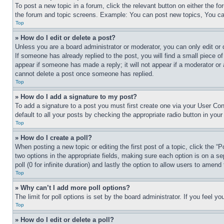
To post a new topic in a forum, click the relevant button on either the 
the forum and topic screens. Example: You can post new topics, You can
Top
» How do I edit or delete a post?
Unless you are a board administrator or moderator, you can only edit or 
If someone has already replied to the post, you will find a small piece of
appear if someone has made a reply; it will not appear if a moderator or
cannot delete a post once someone has replied.
Top
» How do I add a signature to my post?
To add a signature to a post you must first create one via your User C
default to all your posts by checking the appropriate radio button in your
Top
» How do I create a poll?
When posting a new topic or editing the first post of a topic, click the “
two options in the appropriate fields, making sure each option is on a se
poll (0 for infinite duration) and lastly the option to allow users to amend 
Top
» Why can’t I add more poll options?
The limit for poll options is set by the board administrator. If you feel 
Top
» How do I edit or delete a poll?