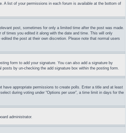
. A list of your permissions in each forum is available at the bottom of
relevant post, sometimes for only a limited time after the post was made.
 of times you edited it along with the date and time. This will only
 edited the post at their own discretion. Please note that normal users
sting form to add your signature. You can also add a signature by
dual posts by un-checking the add signature box within the posting form.
ot have appropriate permissions to create polls. Enter a title and at least
elect during voting under “Options per user”, a time limit in days for the
board administrator.