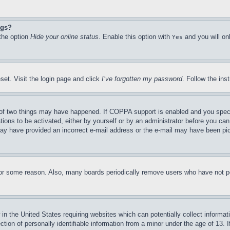
ngs?
 the option
Hide your online status
. Enable this option with
and you will on
Yes
set. Visit the login page and click
I’ve forgotten my password
. Follow the ins
of two things may have happened. If COPPA support is enabled and you specifie
tions to be activated, either by yourself or by an administrator before you can 
u may have provided an incorrect e-mail address or the e-mail may have been pi
for some reason. Also, many boards periodically remove users who have not pos
in the United States requiring websites which can potentially collect informat
on of personally identifiable information from a minor under the age of 13. If