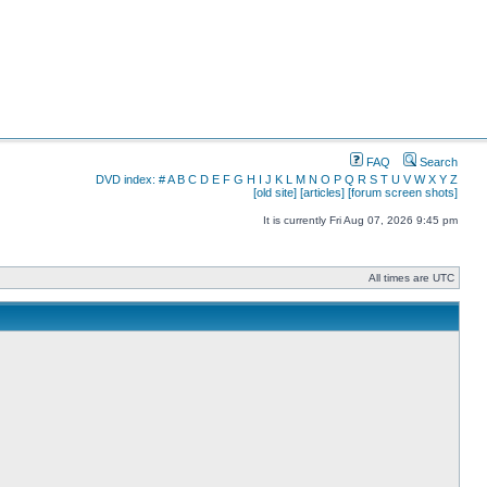
FAQ
Search
DVD index:
#
A
B
C
D
E
F
G
H
I
J
K
L
M
N
O
P
Q
R
S
T
U
V
W
X
Y
Z
[old site]
[articles]
[forum screen shots]
It is currently Fri Aug 07, 2026 9:45 pm
All times are UTC