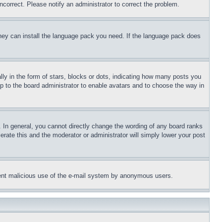
ncorrect. Please notify an administrator to correct the problem.
 they can install the language pack you need. If the language pack does
 in the form of stars, blocks or dots, indicating how many posts you
up to the board administrator to enable avatars and to choose the way in
 In general, you cannot directly change the wording of any board ranks
erate this and the moderator or administrator will simply lower your post
revent malicious use of the e-mail system by anonymous users.