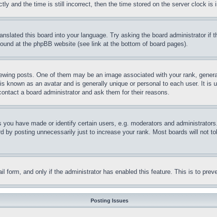
and the time is still incorrect, then the time stored on the server clock is i
ranslated this board into your language. Try asking the board administrator if
 found at the phpBB website (see link at the bottom of board pages).
ing posts. One of them may be an image associated with your rank, generally
is known as an avatar and is generally unique or personal to each user. It is 
contact a board administrator and ask them for their reasons.
you have made or identify certain users, e.g. moderators and administrators.
 by posting unnecessarily just to increase your rank. Most boards will not tol
mail form, and only if the administrator has enabled this feature. This is to p
Posting Issues