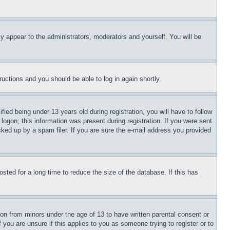
ly appear to the administrators, moderators and yourself. You will be
tructions and you should be able to log in again shortly.
d being under 13 years old during registration, you will have to follow
logon; this information was present during registration. If you were sent
cked up by a spam filer. If you are sure the e-mail address you provided
ted for a long time to reduce the size of the database. If this has
ion from minors under the age of 13 to have written parental consent or
 you are unsure if this applies to you as someone trying to register or to