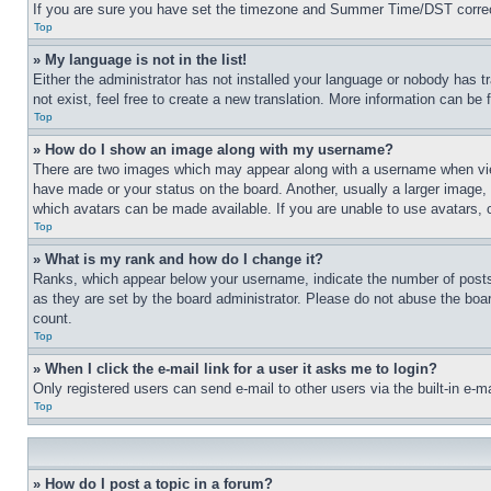
If you are sure you have set the timezone and Summer Time/DST correctly 
Top
» My language is not in the list!
Either the administrator has not installed your language or nobody has t
not exist, feel free to create a new translation. More information can be
Top
» How do I show an image along with my username?
There are two images which may appear along with a username when view
have made or your status on the board. Another, usually a larger image, 
which avatars can be made available. If you are unable to use avatars, 
Top
» What is my rank and how do I change it?
Ranks, which appear below your username, indicate the number of posts 
as they are set by the board administrator. Please do not abuse the board
count.
Top
» When I click the e-mail link for a user it asks me to login?
Only registered users can send e-mail to other users via the built-in e-
Top
» How do I post a topic in a forum?