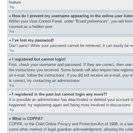
feature.
Top
» How do I prevent my username appearing in the online user listi
Within your User Control Panel, under “Board preferences”, you will find
counted as a hidden user.
Top
» I’ve lost my password!
Don’t panic! While your password cannot be retrieved, it can easily be re
Top
» I registered but cannot login!
First, check your username and password. If they are correct, then one 
the instructions you received. Some boards will also require new registra
an e-mail, follow the instructions. If you did not receive an e-mail, yo
is correct, try contacting an administrator.
Top
» I registered in the past but cannot login any more?!
It is possible an administrator has deactivated or deleted your account 
happened, try registering again and being more involved in discussions.
Top
» What is COPPA?
COPPA, or the Child Online Privacy and Protection Act of 1998, is a law 
some other method of legal guardian acknowledgment, allowing the collecti