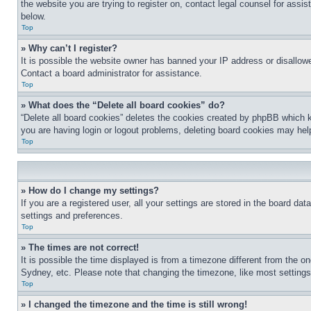
the website you are trying to register on, contact legal counsel for assi
below.
Top
» Why can’t I register?
It is possible the website owner has banned your IP address or disallowe
Contact a board administrator for assistance.
Top
» What does the “Delete all board cookies” do?
“Delete all board cookies” deletes the cookies created by phpBB which k
you are having login or logout problems, deleting board cookies may hel
Top
» How do I change my settings?
If you are a registered user, all your settings are stored in the board da
settings and preferences.
Top
» The times are not correct!
It is possible the time displayed is from a timezone different from the o
Sydney, etc. Please note that changing the timezone, like most settings, 
Top
» I changed the timezone and the time is still wrong!