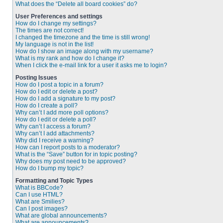
What does the “Delete all board cookies” do?
User Preferences and settings
How do I change my settings?
The times are not correct!
I changed the timezone and the time is still wrong!
My language is not in the list!
How do I show an image along with my username?
What is my rank and how do I change it?
When I click the e-mail link for a user it asks me to login?
Posting Issues
How do I post a topic in a forum?
How do I edit or delete a post?
How do I add a signature to my post?
How do I create a poll?
Why can’t I add more poll options?
How do I edit or delete a poll?
Why can’t I access a forum?
Why can’t I add attachments?
Why did I receive a warning?
How can I report posts to a moderator?
What is the “Save” button for in topic posting?
Why does my post need to be approved?
How do I bump my topic?
Formatting and Topic Types
What is BBCode?
Can I use HTML?
What are Smilies?
Can I post images?
What are global announcements?
What are announcements?