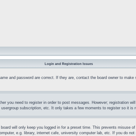
Login and Registration Issues
name and password are correct. If they are, contact the board owner to make 
ther you need to register in order to post messages. However; registration wil
, usergroup subscription, etc. It only takes a few moments to register so it 
board will only keep you logged in for a preset time. This prevents misuse o
puter, e.g. library, internet cafe, university computer lab, etc. If you do no