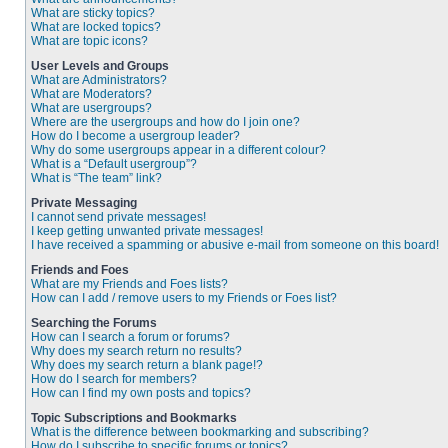
What are sticky topics?
What are locked topics?
What are topic icons?
User Levels and Groups
What are Administrators?
What are Moderators?
What are usergroups?
Where are the usergroups and how do I join one?
How do I become a usergroup leader?
Why do some usergroups appear in a different colour?
What is a “Default usergroup”?
What is “The team” link?
Private Messaging
I cannot send private messages!
I keep getting unwanted private messages!
I have received a spamming or abusive e-mail from someone on this board!
Friends and Foes
What are my Friends and Foes lists?
How can I add / remove users to my Friends or Foes list?
Searching the Forums
How can I search a forum or forums?
Why does my search return no results?
Why does my search return a blank page!?
How do I search for members?
How can I find my own posts and topics?
Topic Subscriptions and Bookmarks
What is the difference between bookmarking and subscribing?
How do I subscribe to specific forums or topics?