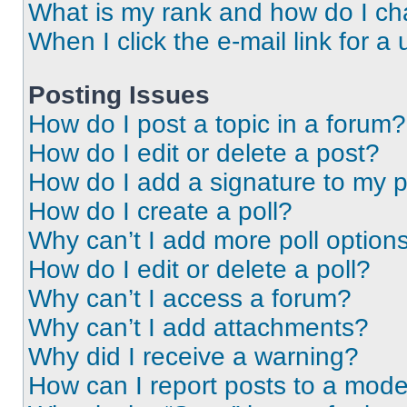
What is my rank and how do I ch
When I click the e-mail link for a 
Posting Issues
How do I post a topic in a forum?
How do I edit or delete a post?
How do I add a signature to my 
How do I create a poll?
Why can’t I add more poll option
How do I edit or delete a poll?
Why can’t I access a forum?
Why can’t I add attachments?
Why did I receive a warning?
How can I report posts to a mode