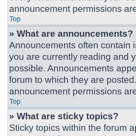
announcement permissions are 
Top
» What are announcements?
Announcements often contain im
you are currently reading and
possible. Announcements appear
forum to which they are posted
announcement permissions are 
Top
» What are sticky topics?
Sticky topics within the foru