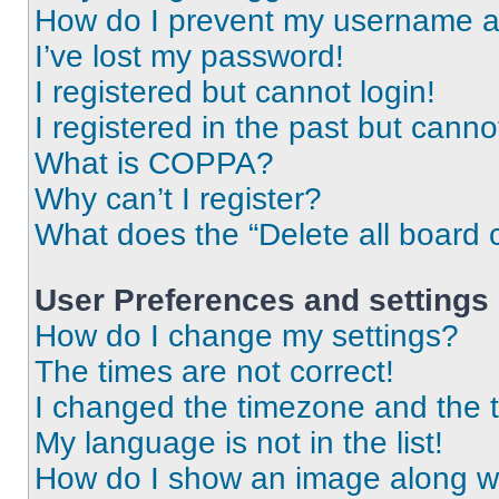
How do I prevent my username app
I’ve lost my password!
I registered but cannot login!
I registered in the past but cann
What is COPPA?
Why can’t I register?
What does the “Delete all board 
User Preferences and settings
How do I change my settings?
The times are not correct!
I changed the timezone and the ti
My language is not in the list!
How do I show an image along 