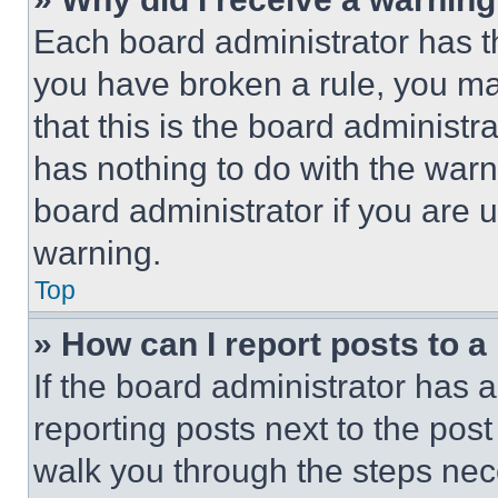
Each board administrator has thei
you have broken a rule, you m
that this is the board administ
has nothing to do with the warn
board administrator if you are
warning.
Top
» How can I report posts to 
If the board administrator has a
reporting posts next to the post 
walk you through the steps nece