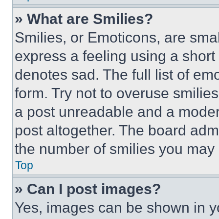
» What are Smilies?
Smilies, or Emoticons, are sma
express a feeling using a short 
denotes sad. The full list of e
form. Try not to overuse smilie
a post unreadable and a moder
post altogether. The board admi
the number of smilies you may 
Top
» Can I post images?
Yes, images can be shown in you