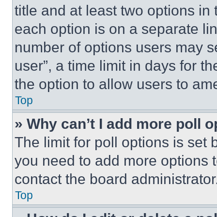
title and at least two options i
each option is on a separate lin
number of options users may se
user”, a time limit in days for th
the option to allow users to am
Top
» Why can’t I add more poll o
The limit for poll options is set
you need to add more options t
contact the board administrator
Top