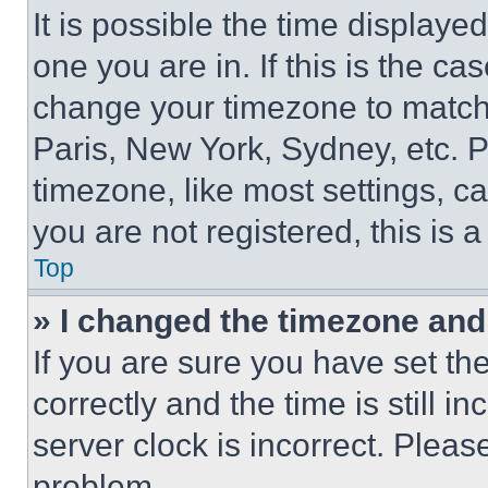
It is possible the time displaye
one you are in. If this is the c
change your timezone to match 
Paris, New York, Sydney, etc. 
timezone, like most settings, ca
you are not registered, this is 
Top
» I changed the timezone and t
If you are sure you have set 
correctly and the time is still i
server clock is incorrect. Please
problem.