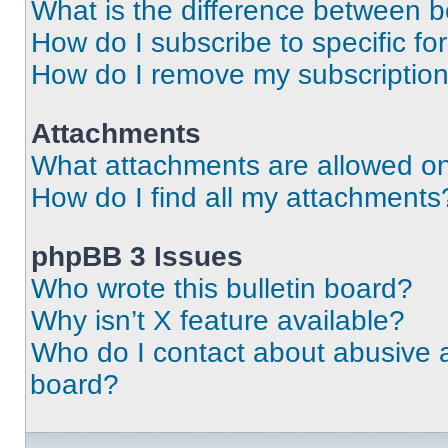
What is the difference between 
How do I subscribe to specific fo
How do I remove my subscriptio
Attachments
What attachments are allowed on
How do I find all my attachments
phpBB 3 Issues
Who wrote this bulletin board?
Why isn’t X feature available?
Who do I contact about abusive an
board?