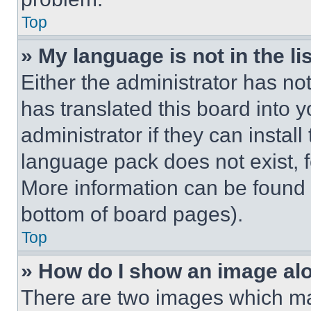
Top
» My language is not in the lis
Either the administrator has no
has translated this board into 
administrator if they can instal
language pack does not exist, fe
More information can be found 
bottom of board pages).
Top
» How do I show an image a
There are two images which m