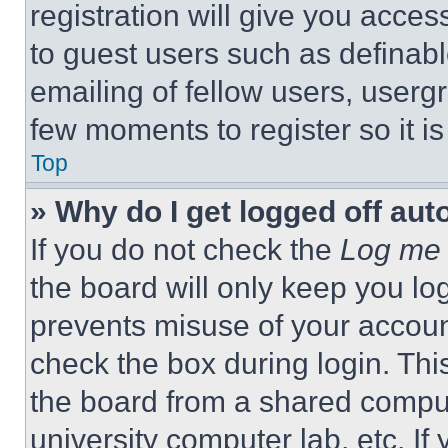
registration will give you acces
to guest users such as definab
emailing of fellow users, usergr
few moments to register so it 
Top
» Why do I get logged off aut
If you do not check the
Log me 
the board will only keep you log
prevents misuse of your accoun
check the box during login. Th
the board from a shared computer
university computer lab, etc. If