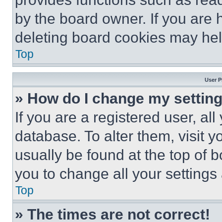
by the board owner. If you are 
deleting board cookies may hel
Top
User P
» How do I change my settin
If you are a registered user, all
database. To alter them, visit y
usually be found at the top of 
you to change all your settings
Top
» The times are not correct!