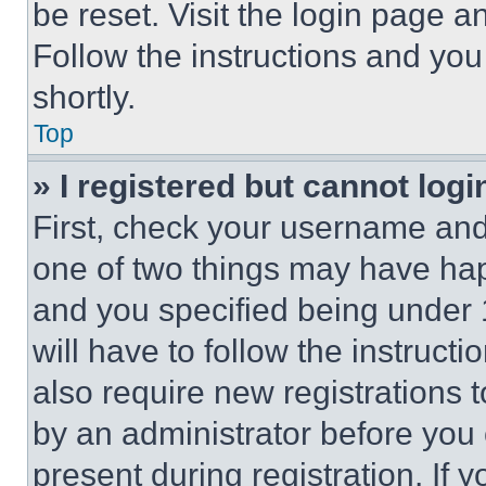
be reset. Visit the login page a
Follow the instructions and you
shortly.
Top
» I registered but cannot logi
First, check your username and 
one of two things may have ha
and you specified being under 1
will have to follow the instruct
also require new registrations t
by an administrator before you 
present during registration. If 