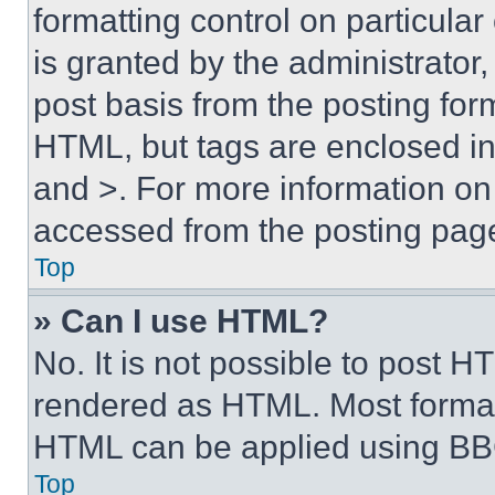
formatting control on particula
is granted by the administrator,
post basis from the posting form
HTML, but tags are enclosed in 
and >. For more information o
accessed from the posting pag
Top
» Can I use HTML?
No. It is not possible to post 
rendered as HTML. Most format
HTML can be applied using BB
Top