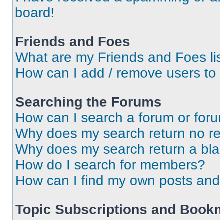
board!
Friends and Foes
What are my Friends and Foes li
How can I add / remove users to 
Searching the Forums
How can I search a forum or for
Why does my search return no re
Why does my search return a bl
How do I search for members?
How can I find my own posts and
Topic Subscriptions and Book