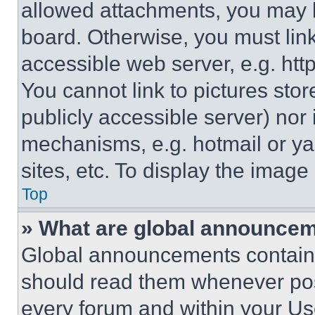
allowed attachments, you may b
board. Otherwise, you must link
accessible web server, e.g. ht
You cannot link to pictures sto
publicly accessible server) nor
mechanisms, e.g. hotmail or y
sites, etc. To display the imag
Top
» What are global announce
Global announcements contain 
should read them whenever poss
every forum and within your Us