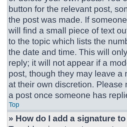
button for the relevant post, so
the post was made. If someone 
will find a small piece of text 
to the topic which lists the num
the date and time. This will o
reply; it will not appear if a mo
post, though they may leave a n
at their own discretion. Please
a post once someone has repli
Top
» How do I add a signature t