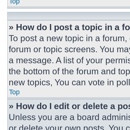
Top
» How do I post a topic in a 
To post a new topic in a forum, 
forum or topic screens. You ma
a message. A list of your permi
the bottom of the forum and to
new topics, You can vote in poll
Top
» How do I edit or delete a po
Unless you are a board adminis
or delete your own posts. You ca