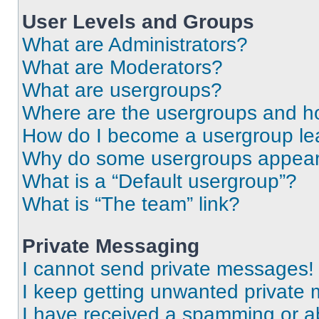
User Levels and Groups
What are Administrators?
What are Moderators?
What are usergroups?
Where are the usergroups and ho
How do I become a usergroup le
Why do some usergroups appear i
What is a “Default usergroup”?
What is “The team” link?
Private Messaging
I cannot send private messages!
I keep getting unwanted private
I have received a spamming or a