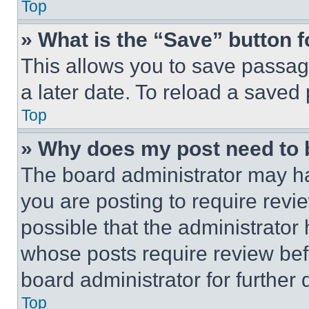
Top
» What is the “Save” button f
This allows you to save passag
a later date. To reload a saved
Top
» Why does my post need to
The board administrator may ha
you are posting to require revie
possible that the administrator
whose posts require review bef
board administrator for further d
Top