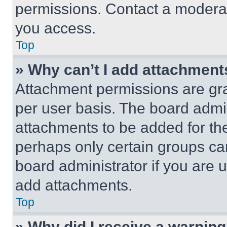
permissions. Contact a moderat
you access.
Top
» Why can’t I add attachment
Attachment permissions are gra
per user basis. The board admi
attachments to be added for the
perhaps only certain groups ca
board administrator if you are
add attachments.
Top
» Why did I receive a warnin