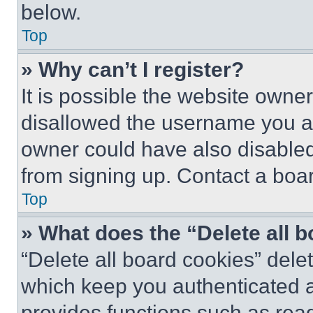
below.
Top
» Why can’t I register?
It is possible the website own
disallowed the username you ar
owner could have also disabled 
from signing up. Contact a boar
Top
» What does the “Delete all 
“Delete all board cookies” del
which keep you authenticated an
provides functions such as rea