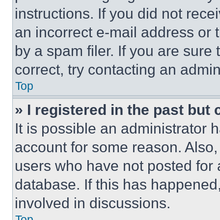
instructions. If you did not re
an incorrect e-mail address or
by a spam filer. If you are sure
correct, try contacting an admini
Top
» I registered in the past but
It is possible an administrator 
account for some reason. Also
users who have not posted for a
database. If this has happened,
involved in discussions.
Top