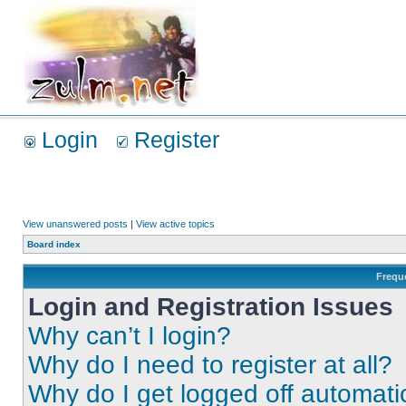
Login
Register
View unanswered posts
|
View active topics
Board index
Frequ
Login and Registration Issues
Why can’t I login?
Why do I need to register at all?
Why do I get logged off automati