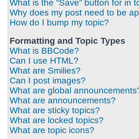
What is the “Save” button for in t
Why does my post need to be a
How do I bump my topic?
Formatting and Topic Types
What is BBCode?
Can I use HTML?
What are Smilies?
Can I post images?
What are global announcements
What are announcements?
What are sticky topics?
What are locked topics?
What are topic icons?