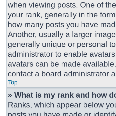
when viewing posts. One of th
your rank, generally in the form 
how many posts you have made 
Another, usually a larger image
generally unique or personal to 
administrator to enable avatar
avatars can be made available. 
contact a board administrator a
Top
» What is my rank and how do
Ranks, which appear below you
posts you have made or identif