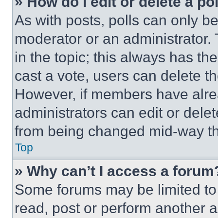
» How do I edit or delete a po
As with posts, polls can only be
moderator or an administrator. To 
in the topic; this always has the
cast a vote, users can delete the
However, if members have alre
administrators can edit or delete
from being changed mid-way th
Top
» Why can’t I access a forum
Some forums may be limited to 
read, post or perform another 