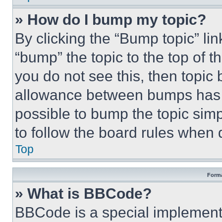
» How do I bump my topic?
By clicking the “Bump topic” li
“bump” the topic to the top of t
you do not see this, then topi
allowance between bumps has no
possible to bump the topic simp
to follow the board rules when 
Top
Forma
» What is BBCode?
BBCode is a special implementa