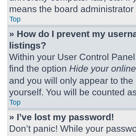
means the board administrator h
Top
» How do I prevent my userna
listings?
Within your User Control Panel,
find the option
Hide your online
and you will only appear to the
yourself. You will be counted a
Top
» I’ve lost my password!
Don’t panic! While your passwor