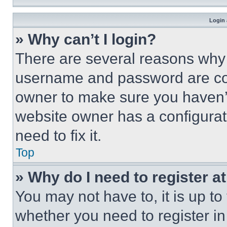
Login 
» Why can’t I login?
There are several reasons why t
username and password are corr
owner to make sure you haven’t
website owner has a configurat
need to fix it.
Top
» Why do I need to register at
You may not have to, it is up to
whether you need to register i