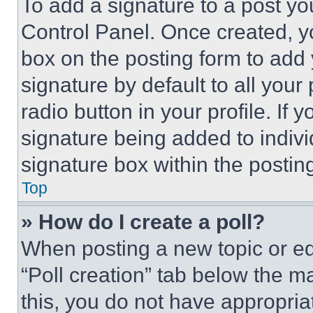
To add a signature to a post yo
Control Panel. Once created, 
box on the posting form to add
signature by default to all you
radio button in your profile. If 
signature being added to indiv
signature box within the postin
Top
» How do I create a poll?
When posting a new topic or editi
“Poll creation” tab below the m
this, you do not have appropria