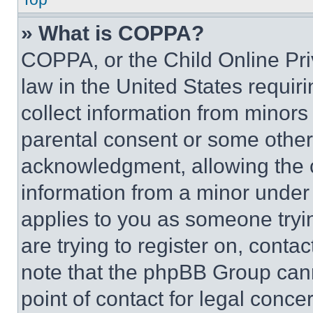
» What is COPPA?
COPPA, or the Child Online Priv
law in the United States requir
collect information from minors
parental consent or some other
acknowledgment, allowing the co
information from a minor under t
applies to you as someone tryin
are trying to register on, conta
note that the phpBB Group cann
point of contact for legal conce