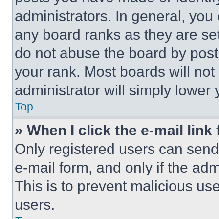
administrators. In general, you
any board ranks as they are set
do not abuse the board by posti
your rank. Most boards will not
administrator will simply lower 
Top
» When I click the e-mail link 
Only registered users can send e
e-mail form, and only if the adm
This is to prevent malicious u
users.